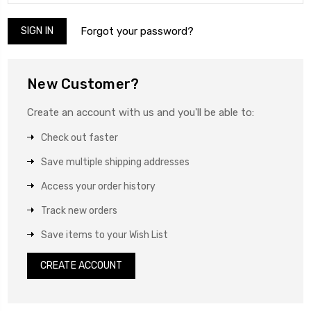
Forgot your password?
New Customer?
Create an account with us and you'll be able to:
Check out faster
Save multiple shipping addresses
Access your order history
Track new orders
Save items to your Wish List
CREATE ACCOUNT