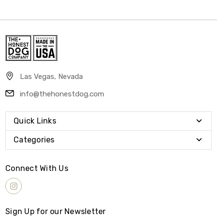
Las Vegas, Nevada
info@thehonestdog.com
Quick Links
Categories
Connect With Us
Sign Up for our Newsletter