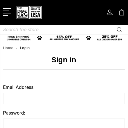
Search
Home
Login
Sign in
Email Address:
Password: