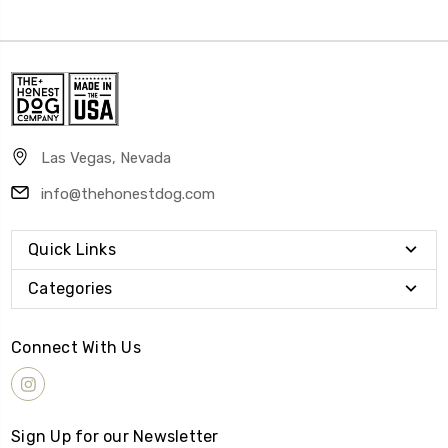
Las Vegas, Nevada
info@thehonestdog.com
Quick Links
Categories
Connect With Us
Sign Up for our Newsletter