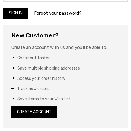
Forgot your password?
New Customer?
Create an account with us and you'll be able to:
Check out faster
Save multiple shipping addresses
Access your order history
Track new orders
Save items to your Wish List
CREATE ACCOUNT