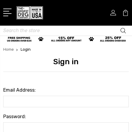
Search
Home
Login
Sign in
Email Address:
Password: