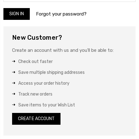
Forgot your password?
New Customer?
Create an account with us and you'll be able to:
Check out faster
Save multiple shipping addresses
Access your order history
Track new orders
Save items to your Wish List
CREATE ACCOUNT