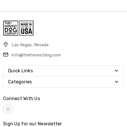
Las Vegas, Nevada
info@thehonestdog.com
Quick Links
Categories
Connect With Us
Sign Up for our Newsletter