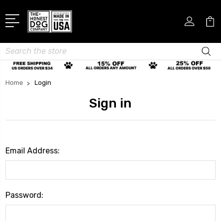
Search
Home
Login
Sign in
Email Address:
Password: