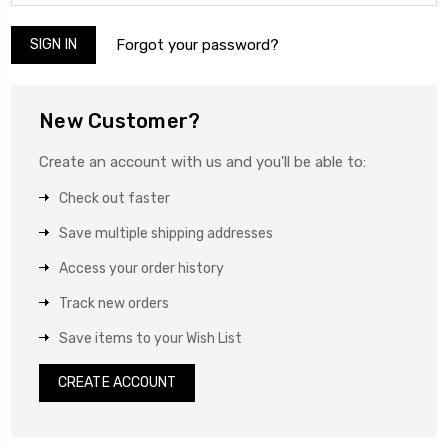
Forgot your password?
New Customer?
Create an account with us and you'll be able to:
Check out faster
Save multiple shipping addresses
Access your order history
Track new orders
Save items to your Wish List
CREATE ACCOUNT