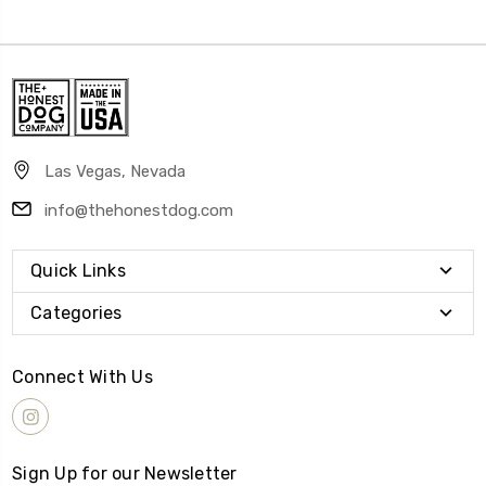
Las Vegas, Nevada
info@thehonestdog.com
Quick Links
Categories
Connect With Us
Sign Up for our Newsletter