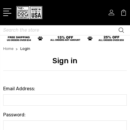
Search
Home
Login
Sign in
Email Address:
Password: