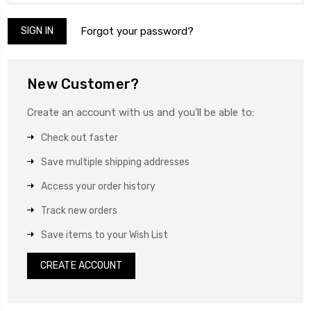
Forgot your password?
New Customer?
Create an account with us and you'll be able to:
Check out faster
Save multiple shipping addresses
Access your order history
Track new orders
Save items to your Wish List
CREATE ACCOUNT