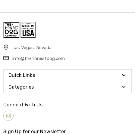
Las Vegas, Nevada
info@thehonestdog.com
Quick Links
Categories
Connect With Us
Sign Up for our Newsletter