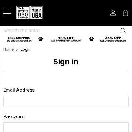
Search
Home
Login
Sign in
Email Address:
Password: