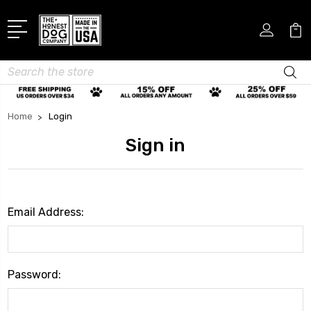
Search
Home
Login
Sign in
Email Address:
Password: