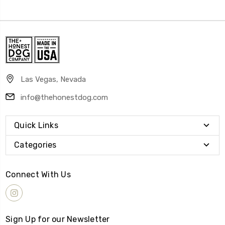
Las Vegas, Nevada
info@thehonestdog.com
Quick Links
Categories
Connect With Us
Sign Up for our Newsletter