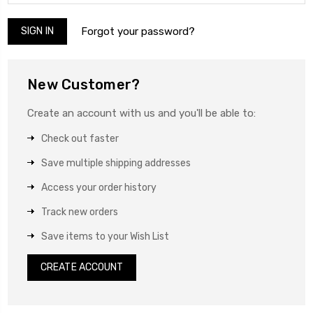
Forgot your password?
New Customer?
Create an account with us and you'll be able to:
Check out faster
Save multiple shipping addresses
Access your order history
Track new orders
Save items to your Wish List
CREATE ACCOUNT