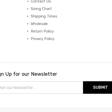
Contact Us
Sizing Chart
Shipping Times
Wholesale
Return Policy
Privacy Policy
gn Up for our Newsletter
il
ress