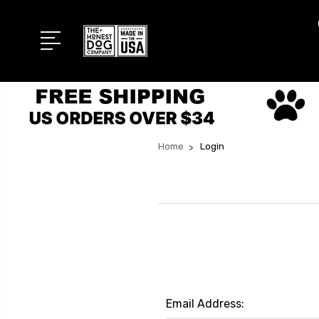
Home
Login
Email Address: