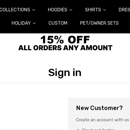
COLLECTIONS
HOODIES
SHIRTS
DRES
HOLIDAY
CUSTOM
PET/OWNER SETS
Sign in
New Customer?
Create an account with us a