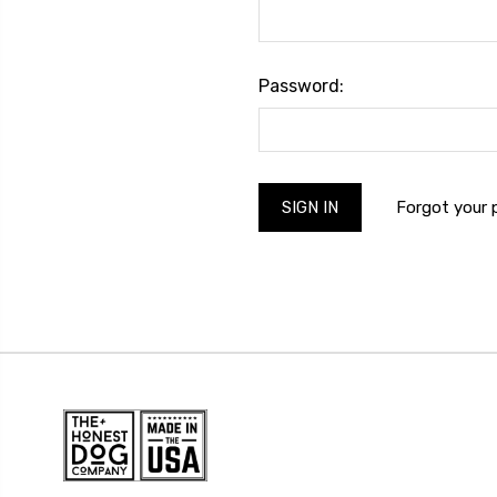
Password:
Forgot your