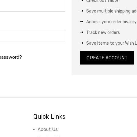
Check out faster
Save multiple shipping a
Access your order history
Track new orders
Save items to your Wish L
 password?
CREATE ACCOUNT
Quick Links
About Us