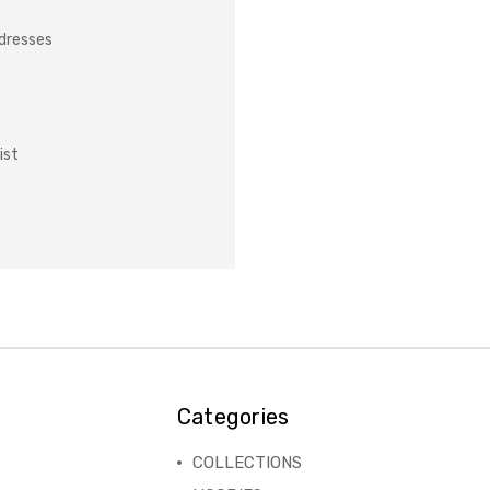
ddresses
ist
Categories
COLLECTIONS