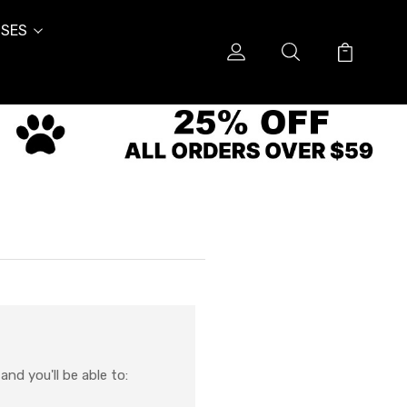
SES
nd you'll be able to: