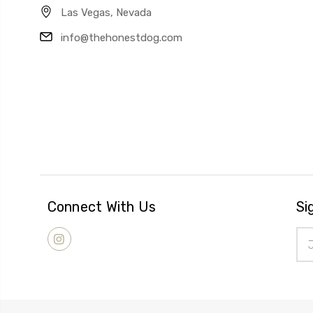
Las Vegas, Nevada
info@thehonestdog.com
Connect With Us
Si
Ema
Add