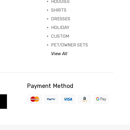
HOODIES
SHIRTS
DRESSES
HOLIDAY
CUSTOM
PET/OWNER SETS
View All
Payment Method