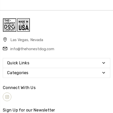
Las Vegas, Nevada
info@thehonestdog.com
Quick Links
Categories
Connect With Us
Sign Up for our Newsletter