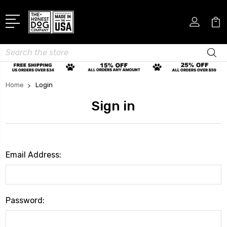
Search
Home
Login
Sign in
Email Address:
Password: