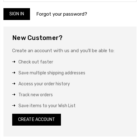
Forgot your password?
New Customer?
Create an account with us and you'll be able to:
Check out faster
Save multiple shipping addresses
Access your order history
Track new orders
Save items to your Wish List
CREATE ACCOUNT