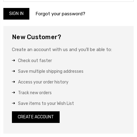
Forgot your password?
New Customer?
Create an account with us and you'll be able to:
Check out faster
Save multiple shipping addresses
Access your order history
Track new orders
Save items to your Wish List
CREATE ACCOUNT