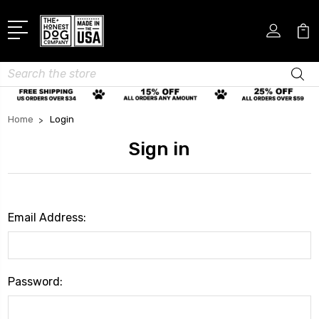
Search
Home
Login
Sign in
Email Address:
Password: