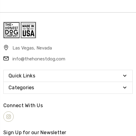
Las Vegas, Nevada
info@thehonestdog.com
Quick Links
Categories
Connect With Us
Sign Up for our Newsletter