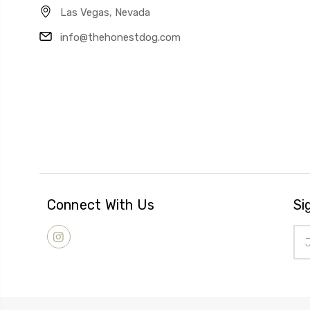
Las Vegas, Nevada
info@thehonestdog.com
Connect With Us
Si
Ema
Add