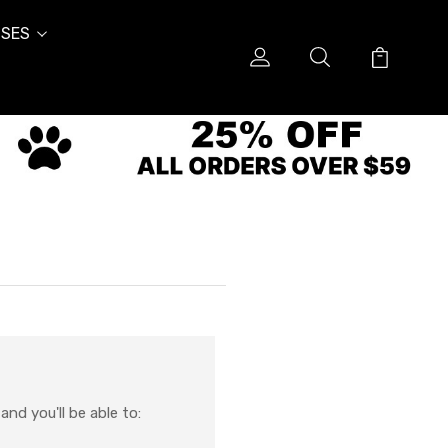
SES
nd you'll be able to: