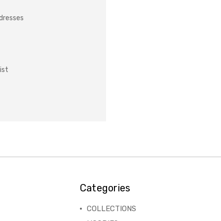
ddresses
ist
Categories
COLLECTIONS