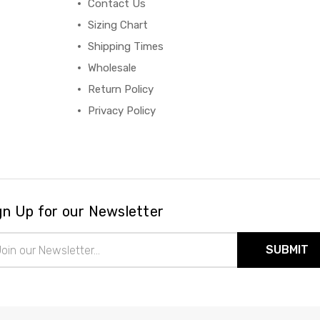
Contact Us
Sizing Chart
Shipping Times
Wholesale
Return Policy
Privacy Policy
gn Up for our Newsletter
il
ress