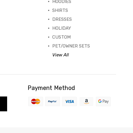
HOODIES
SHIRTS
DRESSES
HOLIDAY
CUSTOM
PET/OWNER SETS
View All
Payment Method