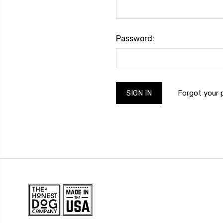
Password:
Forgot your