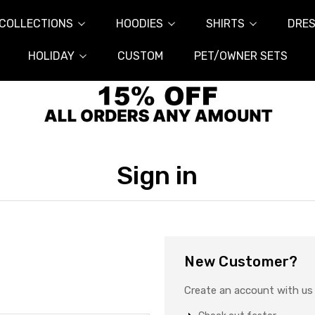
COLLECTIONS
HOODIES
SHIRTS
DRES
HOLIDAY
CUSTOM
PET/OWNER SETS
Sign in
New Customer?
Create an account with us a