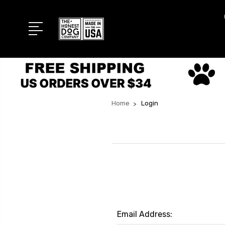
Home
Login
Email Address: