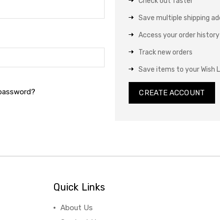
Check out faster
Save multiple shipping a
Access your order history
Track new orders
Save items to your Wish L
 password?
CREATE ACCOUNT
Quick Links
About Us