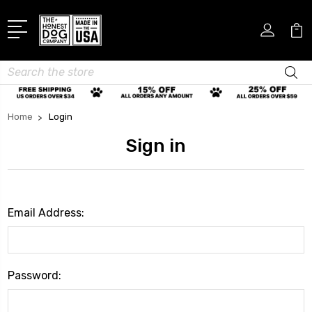
Search
Home
Login
Sign in
Email Address:
Password: