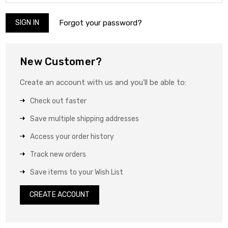
Forgot your password?
New Customer?
Create an account with us and you'll be able to:
Check out faster
Save multiple shipping addresses
Access your order history
Track new orders
Save items to your Wish List
CREATE ACCOUNT