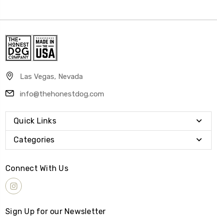
Las Vegas, Nevada
info@thehonestdog.com
Quick Links
Categories
Connect With Us
Sign Up for our Newsletter