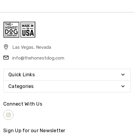
Las Vegas, Nevada
info@thehonestdog.com
Quick Links
Categories
Connect With Us
Sign Up for our Newsletter