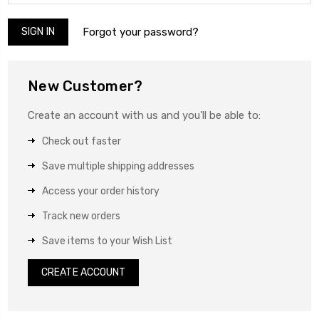
Forgot your password?
New Customer?
Create an account with us and you'll be able to:
Check out faster
Save multiple shipping addresses
Access your order history
Track new orders
Save items to your Wish List
CREATE ACCOUNT