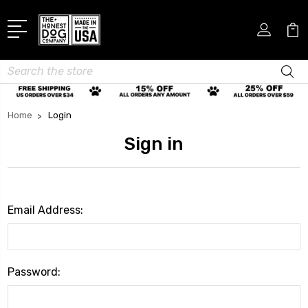
Search
Home
Login
Sign in
Email Address:
Password: