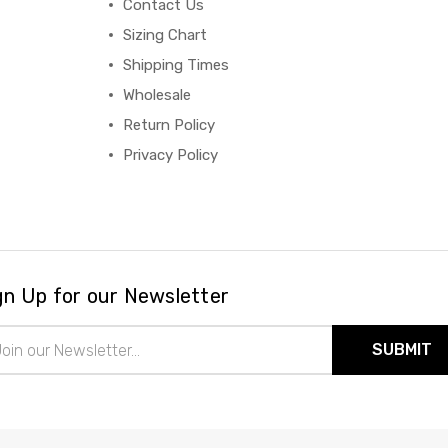
Contact Us
Sizing Chart
Shipping Times
Wholesale
Return Policy
Privacy Policy
gn Up for our Newsletter
il
ress