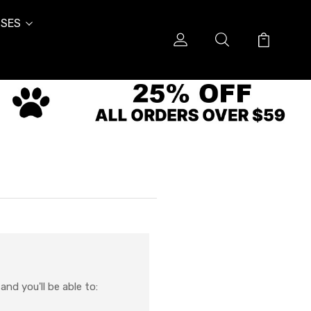
SES
nd you'll be able to: