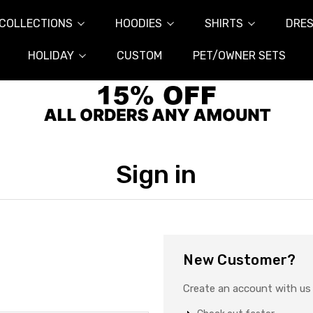
COLLECTIONS
HOODIES
SHIRTS
DRES
HOLIDAY
CUSTOM
PET/OWNER SETS
Sign in
New Customer?
Create an account with us a