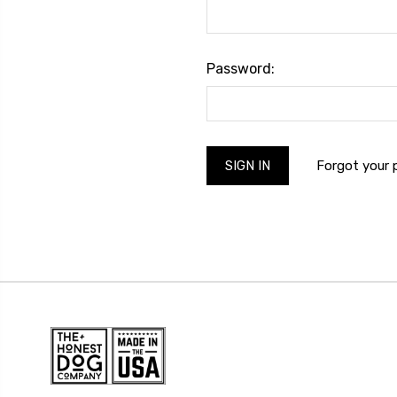
Password:
Forgot your