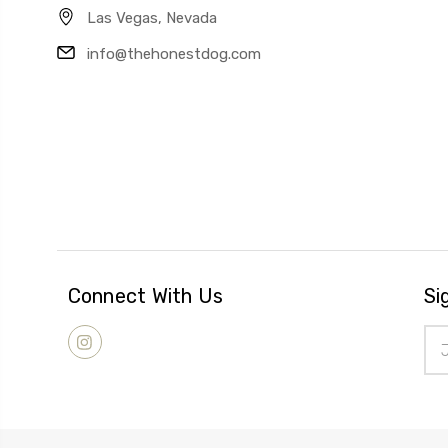
Las Vegas, Nevada
info@thehonestdog.com
Connect With Us
Si
Ema
Add