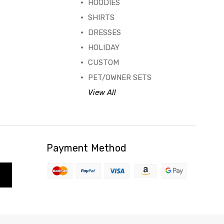
HOODIES
SHIRTS
DRESSES
HOLIDAY
CUSTOM
PET/OWNER SETS
View All
Payment Method