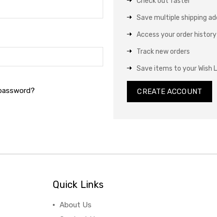
Check out faster
Save multiple shipping a
Access your order history
Track new orders
Save items to your Wish L
 password?
CREATE ACCOUNT
Quick Links
About Us