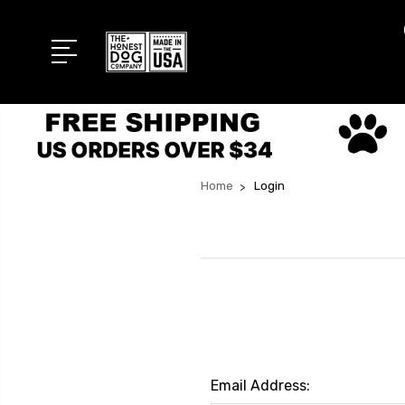
Home
Login
Email Address: