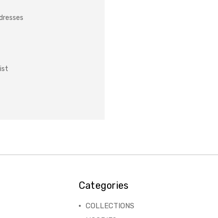
ddresses
ist
Categories
COLLECTIONS