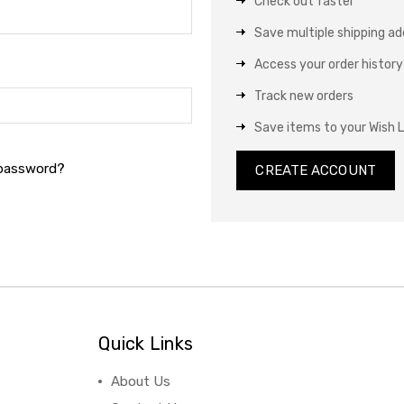
Check out faster
Save multiple shipping a
Access your order history
Track new orders
Save items to your Wish L
 password?
CREATE ACCOUNT
Quick Links
About Us