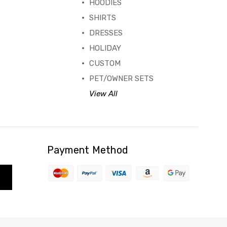
HOODIES
SHIRTS
DRESSES
HOLIDAY
CUSTOM
PET/OWNER SETS
View All
Payment Method