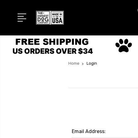
Home
Login
Email Address: