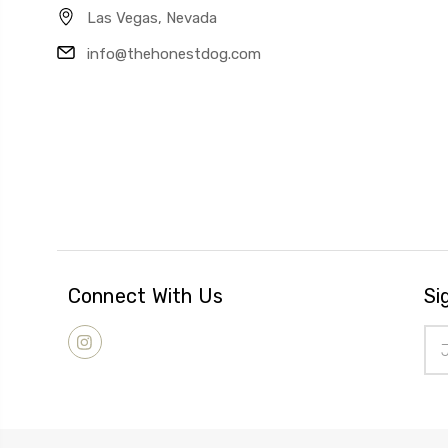
Las Vegas, Nevada
info@thehonestdog.com
Connect With Us
Si
Ema
Add