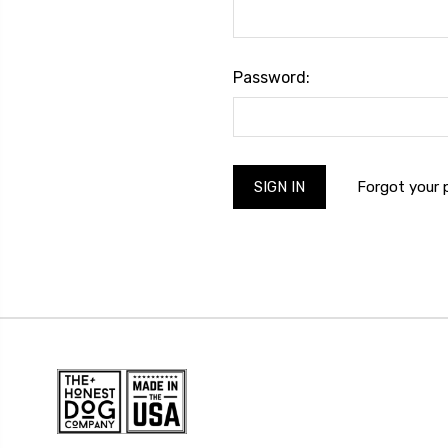
Password:
Forgot your