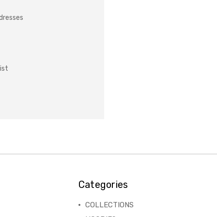
ddresses
ist
Categories
COLLECTIONS