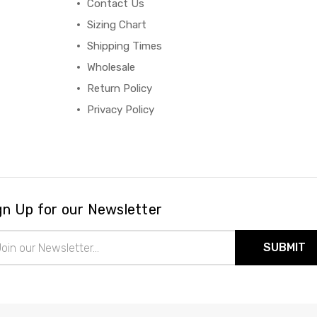
Contact Us
Sizing Chart
Shipping Times
Wholesale
Return Policy
Privacy Policy
gn Up for our Newsletter
il
ress