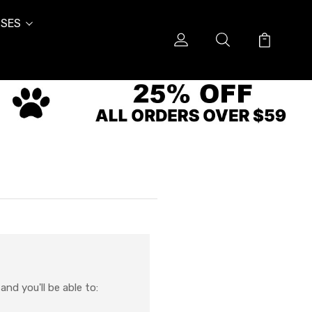
SES
nd you'll be able to: