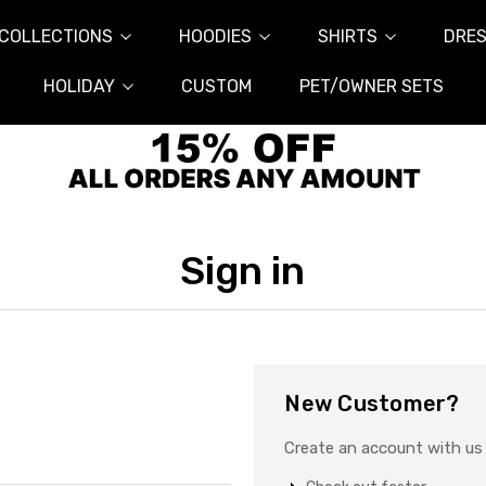
COLLECTIONS
HOODIES
SHIRTS
DRES
HOLIDAY
CUSTOM
PET/OWNER SETS
Sign in
New Customer?
Create an account with us a