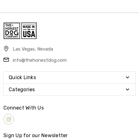
Las Vegas, Nevada
info@thehonestdog.com
Quick Links
Categories
Connect With Us
Sign Up for our Newsletter