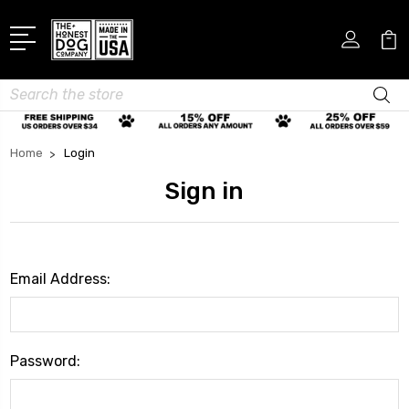
Search
Home
Login
Sign in
Email Address:
Password: