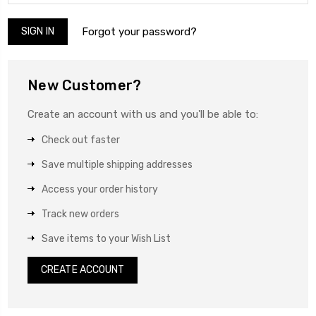
Forgot your password?
New Customer?
Create an account with us and you'll be able to:
Check out faster
Save multiple shipping addresses
Access your order history
Track new orders
Save items to your Wish List
CREATE ACCOUNT