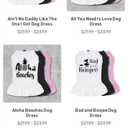
Ain't No Daddy Like The
All You Need Is Love Dog
One I Got Dog Dress
Dress
$21.99 - $23.99
$21.99 - $23.99
Aloha Beaches Dog
Bad and Boojee Dog
Dress
Dress
$21.99 - $23.99
$21.99 - $23.99