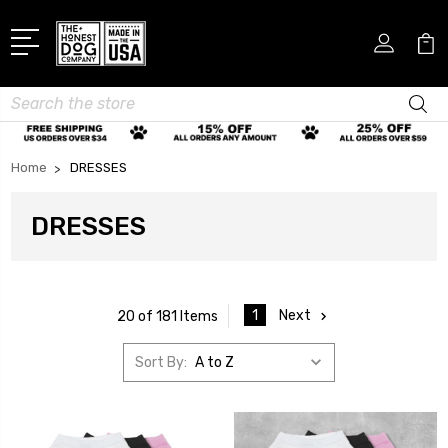
Search
Home
DRESSES
DRESSES
1
Next
20 of 181 Items
Sort By: