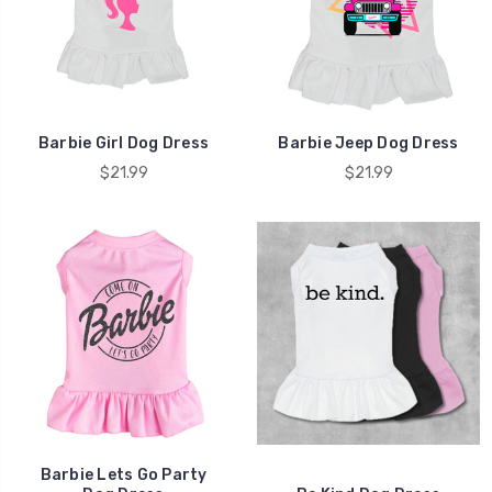
Barbie Girl Dog Dress
Barbie Jeep Dog Dress
$21.99
$21.99
Barbie Lets Go Party