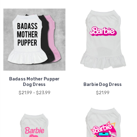
Badass Mother Pupper
Dog Dress
Barbie Dog Dress
$21.99 - $23.99
$21.99