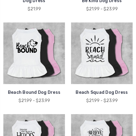
Dog Dress
Be Kind Dog Dress
$21.99
$21.99 - $23.99
Beach Bound Dog Dress
Beach Squad Dog Dress
$21.99 - $23.99
$21.99 - $23.99