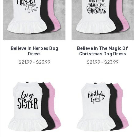
Believe In Heroes Dog
Believe In The Magic Of
Dress
Christmas Dog Dress
$21.99 - $23.99
$21.99 - $23.99