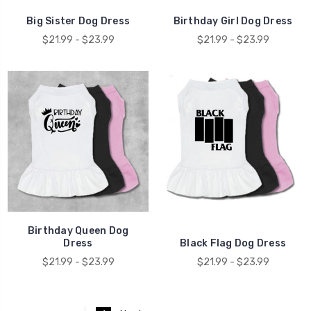
Big Sister Dog Dress
Birthday Girl Dog Dress
$21.99 - $23.99
$21.99 - $23.99
Birthday Queen Dog
Dress
Black Flag Dog Dress
$21.99 - $23.99
$21.99 - $23.99