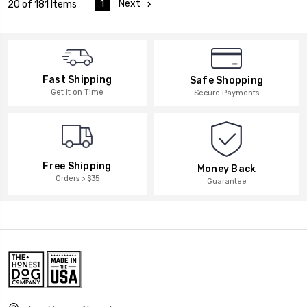
1
Next
20 of 181 Items
Fast Shipping
Safe Shopping
Get it on Time
Secure Payments
Free Shipping
Money Back
Orders > $35
Guarantee