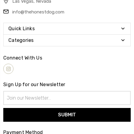
Las Vegas, Nevada
info@thehonestdog.com
Quick Links
Categories
Connect With Us
Sign Up for our Newsletter
Email
Address
Payment Method