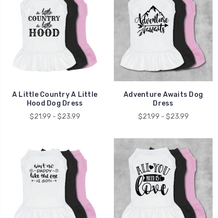
A Little Country A Little
Adventure Awaits Dog
Hood Dog Dress
Dress
$21.99 - $23.99
$21.99 - $23.99