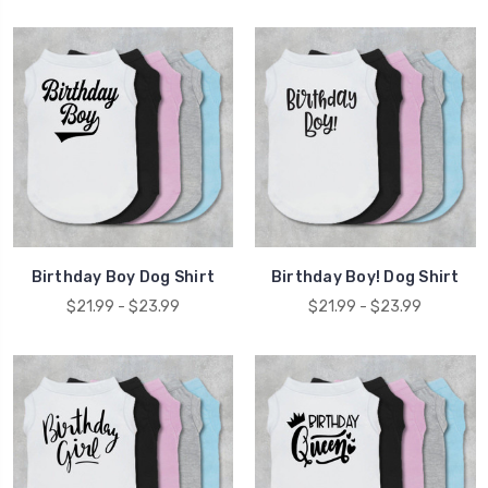
Birthday Boy Dog Shirt
Birthday Boy! Dog Shirt
$21.99 - $23.99
$21.99 - $23.99