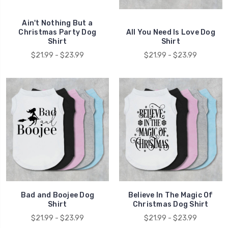
Ain't Nothing But a
Christmas Party Dog
All You Need Is Love Dog
Shirt
Shirt
$21.99 - $23.99
$21.99 - $23.99
Bad and Boojee Dog
Believe In The Magic Of
Shirt
Christmas Dog Shirt
$21.99 - $23.99
$21.99 - $23.99