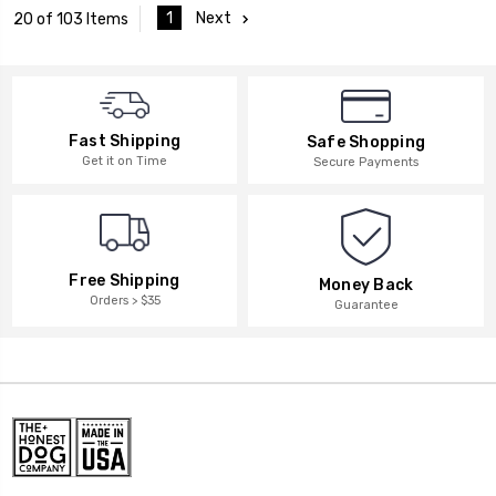
1
Next
20 of 103 Items
Fast Shipping
Safe Shopping
Get it on Time
Secure Payments
Free Shipping
Money Back
Orders > $35
Guarantee