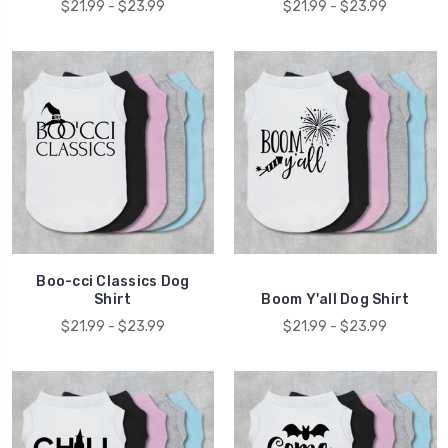
$21.99 - $23.99
$21.99 - $23.99
Boo-cci Classics Dog
Shirt
Boom Y'all Dog Shirt
$21.99 - $23.99
$21.99 - $23.99