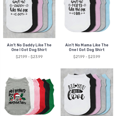
Ain't No Daddy Like The
Ain't No Mama Like The
One I Got Dog Shirt
One I Got Dog Shirt
$21.99 - $23.99
$21.99 - $23.99