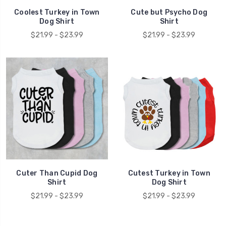
Coolest Turkey in Town
Cute but Psycho Dog
Dog Shirt
Shirt
$21.99 - $23.99
$21.99 - $23.99
Cuter Than Cupid Dog
Cutest Turkey in Town
Shirt
Dog Shirt
$21.99 - $23.99
$21.99 - $23.99