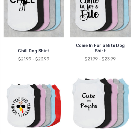
Come In For a Bite Dog
Chill Dog Shirt
Shirt
$21.99 - $23.99
$21.99 - $23.99