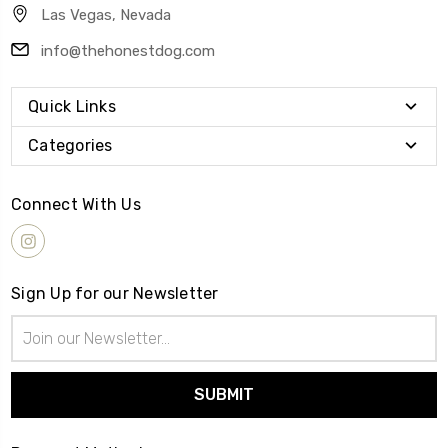
Las Vegas, Nevada
info@thehonestdog.com
Quick Links
Categories
Connect With Us
Sign Up for our Newsletter
Email
Address