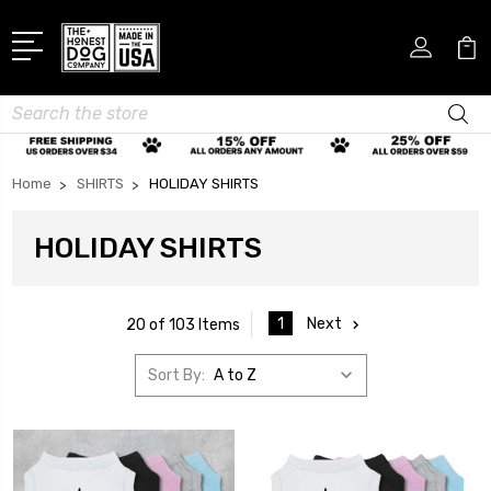
Search
Home
SHIRTS
HOLIDAY SHIRTS
HOLIDAY SHIRTS
1
Next
20 of 103 Items
Sort By: