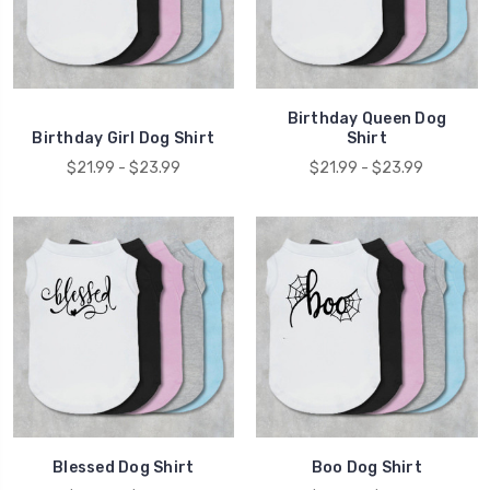
Birthday Queen Dog
Birthday Girl Dog Shirt
Shirt
$21.99 - $23.99
$21.99 - $23.99
Blessed Dog Shirt
Boo Dog Shirt