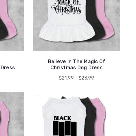
Believe In The Magic Of
 Dress
Christmas Dog Dress
$21.99 - $23.99