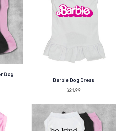
r Dog
Barbie Dog Dress
$21.99