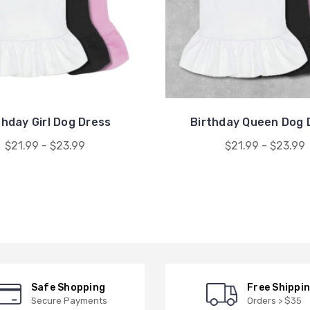
thday Girl Dog Dress
Birthday Queen Dog 
$21.99 - $23.99
$21.99 - $23.99
Safe Shopping
Free Shippi
Secure Payments
Orders > $35