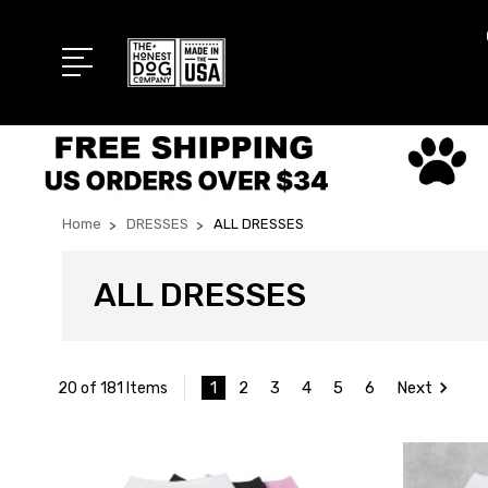
Home
DRESSES
ALL DRESSES
ALL DRESSES
1
2
3
4
5
6
Next
20 of 181 Items