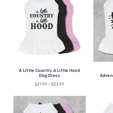
A Little Country A Little Hood
Dog Dress
Adven
$21.99 - $23.99