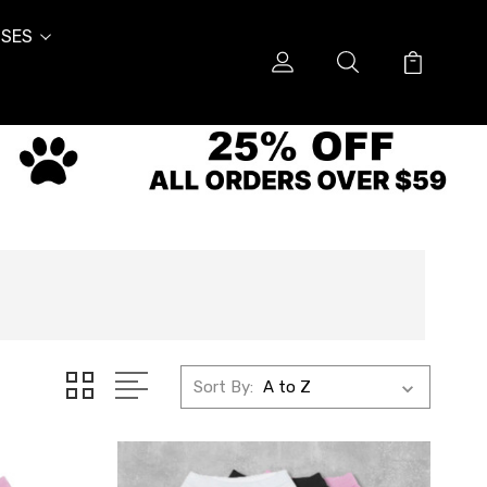
SES
Sort By: