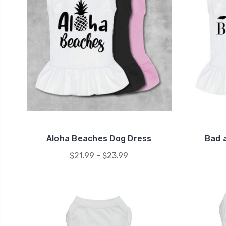
Aloha Beaches Dog Dress
Bad 
$21.99 - $23.99