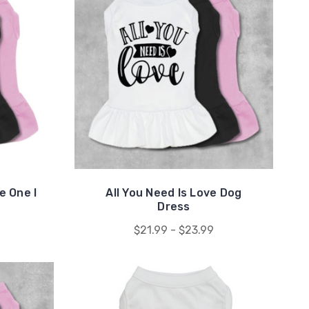
e One I
All You Need Is Love Dog
Dress
$21.99 - $23.99