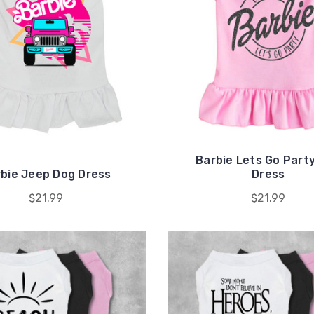
Barbie Lets Go Part
bie Jeep Dog Dress
Dress
$21.99
$21.99