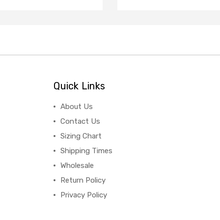
Quick Links
About Us
Contact Us
Sizing Chart
Shipping Times
Wholesale
Return Policy
Privacy Policy