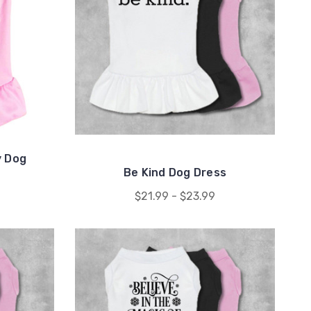
y Dog
Be Kind Dog Dress
$21.99 - $23.99