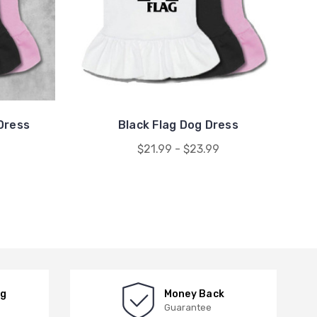
Dress
Black Flag Dog Dress
$21.99 - $23.99
ng
Money Back
Guarantee