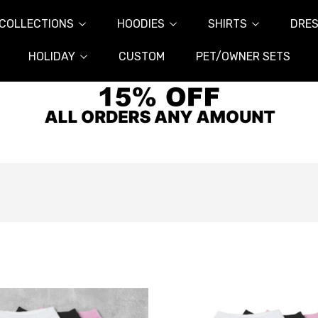
COLLECTIONS
HOODIES
SHIRTS
DRES
HOLIDAY
CUSTOM
PET/OWNER SETS