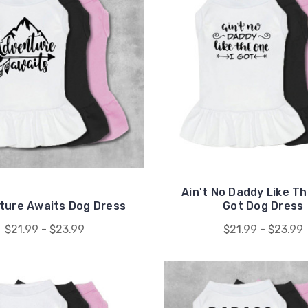
Ain't No Daddy Like Th
ture Awaits Dog Dress
Got Dog Dress
$21.99 - $23.99
$21.99 - $23.99