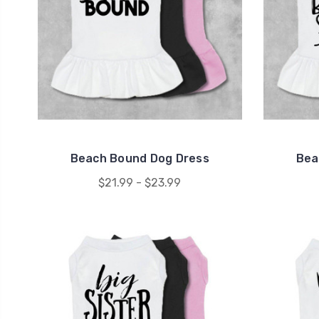
Beach Bound Dog Dress
Bea
$21.99 - $23.99