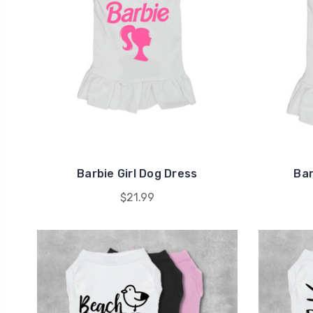
Barbie Girl Dog Dress
Bar
$21.99