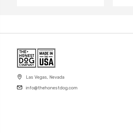
Las Vegas, Nevada
info@thehonestdog.com