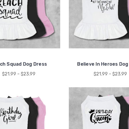
ch Squad Dog Dress
Believe In Heroes Dog
$21.99 - $23.99
$21.99 - $23.99