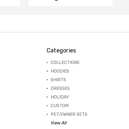
Categories
COLLECTIONS
HOODIES
SHIRTS
DRESSES
HOLIDAY
CUSTOM
PET/OWNER SETS
View All