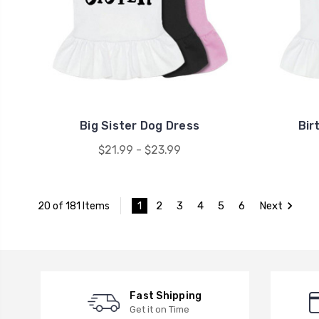
Big Sister Dog Dress
Bir
$21.99 - $23.99
1
2
3
4
5
6
Next
20 of 181 Items
Fast Shipping
Get it on Time