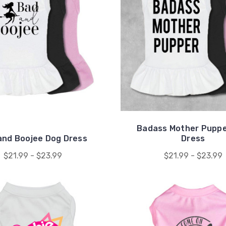
Badass Mother Puppe
and Boojee Dog Dress
Dress
$21.99 - $23.99
$21.99 - $23.99