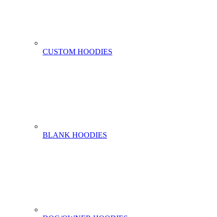
CUSTOM HOODIES
BLANK HOODIES