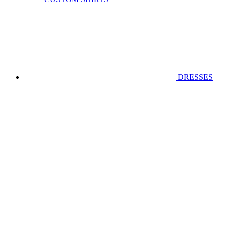
DRESSES