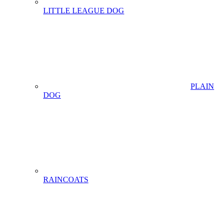
LITTLE LEAGUE DOG
PLAIN
DOG
RAINCOATS