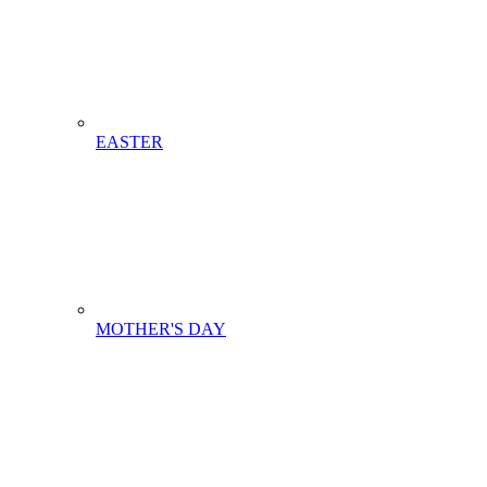
EASTER
MOTHER'S DAY