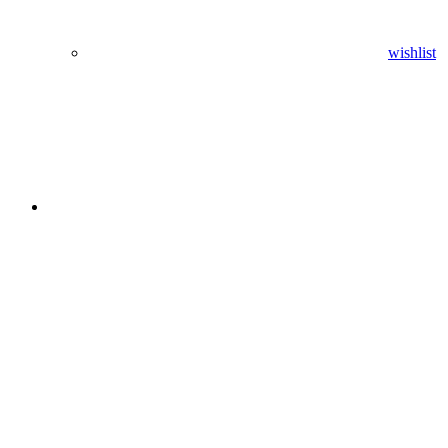
wishlist