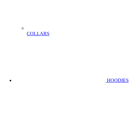
COLLARS
HOODIES