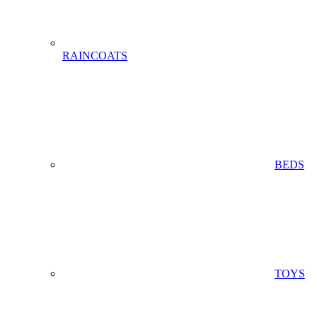
RAINCOATS
BEDS
TOYS