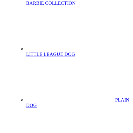
BARBIE COLLECTION
LITTLE LEAGUE DOG
PLAIN
DOG