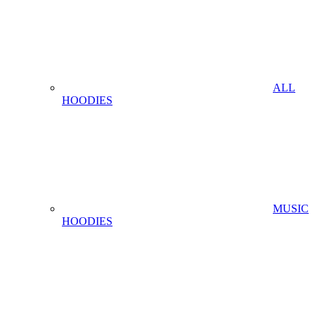
ALL
HOODIES
MUSIC
HOODIES