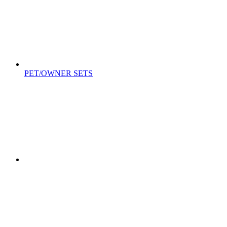
PET/OWNER SETS