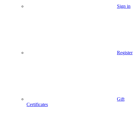
Sign in
Register
Gift
Certificates