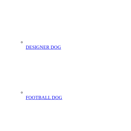
DESIGNER DOG
FOOTBALL DOG