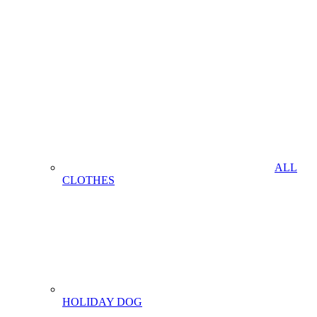
ALL
CLOTHES
HOLIDAY DOG