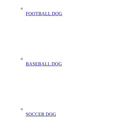
FOOTBALL DOG
BASEBALL DOG
SOCCER DOG