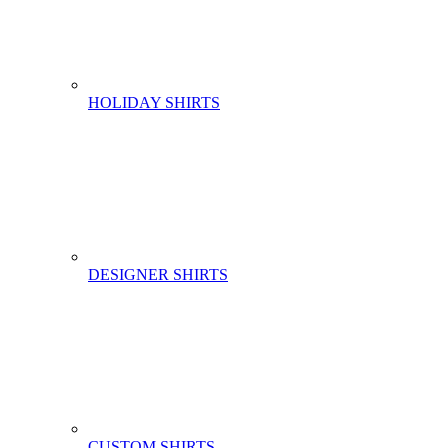
HOLIDAY SHIRTS
DESIGNER SHIRTS
CUSTOM SHIRTS