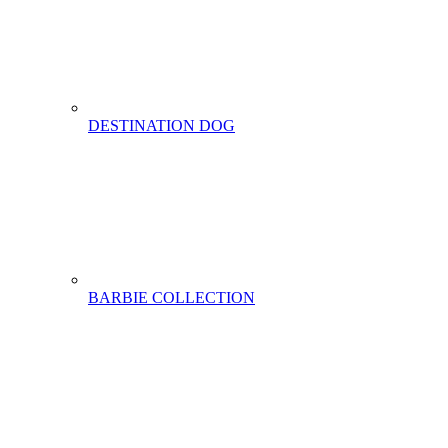
DESTINATION DOG
BARBIE COLLECTION