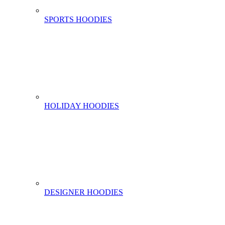
SPORTS HOODIES
HOLIDAY HOODIES
DESIGNER HOODIES