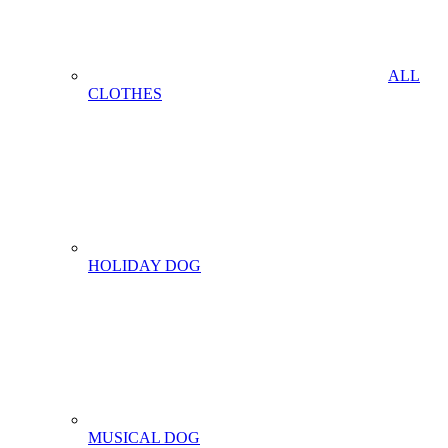
ALL
CLOTHES
HOLIDAY DOG
MUSICAL DOG