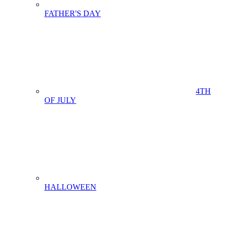
FATHER'S DAY
4TH
OF JULY
HALLOWEEN