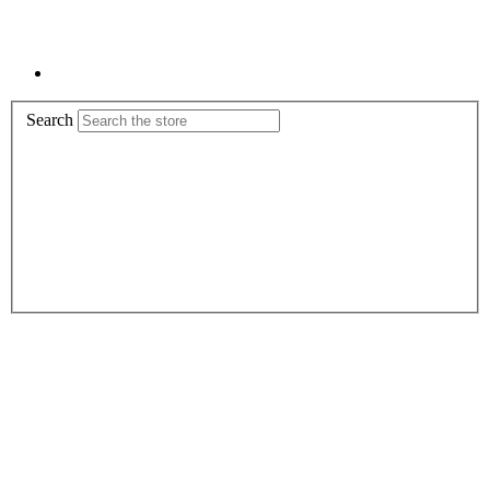
Search