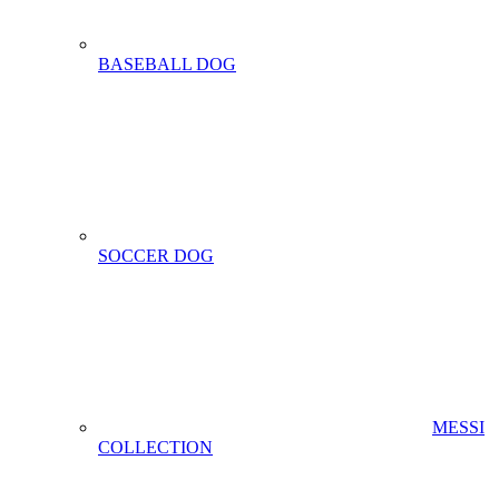
BASEBALL DOG
SOCCER DOG
MESSI
COLLECTION