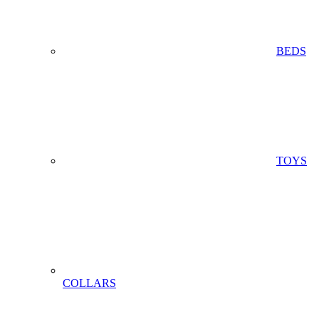
BEDS
TOYS
COLLARS