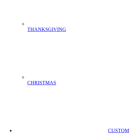
THANKSGIVING
CHRISTMAS
CUSTOM