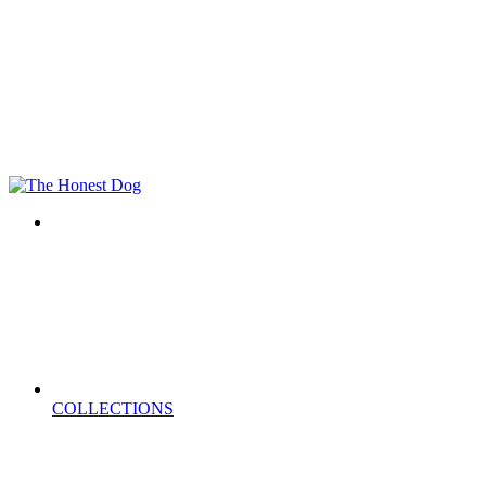
COLLECTIONS