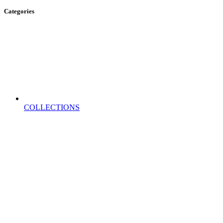
Categories
COLLECTIONS