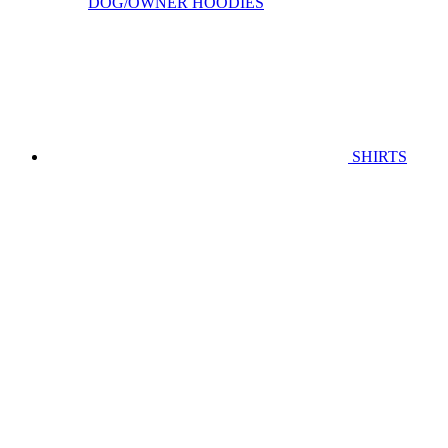
DOG/OWNER HOODIES
SHIRTS