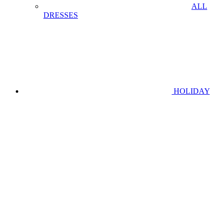
ALL
DRESSES
HOLIDAY