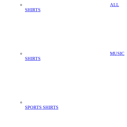
ALL
SHIRTS
MUSIC
SHIRTS
SPORTS SHIRTS