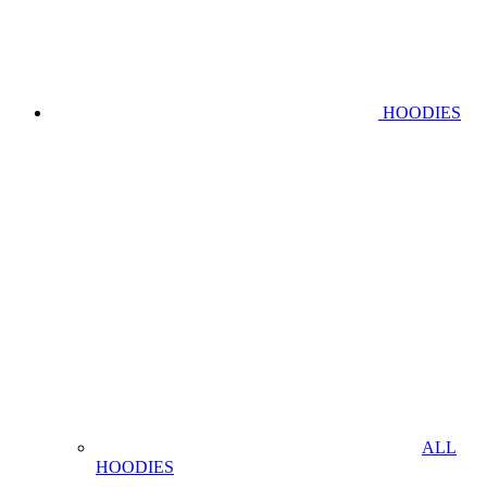
HOODIES
ALL
HOODIES