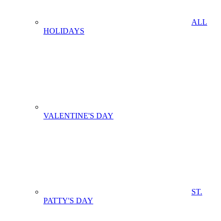
ALL
HOLIDAYS
VALENTINE'S DAY
ST.
PATTY'S DAY