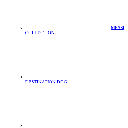
MESSI
COLLECTION
DESTINATION DOG