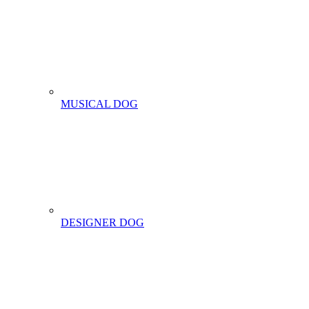
MUSICAL DOG
DESIGNER DOG