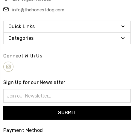
info@thehonestdog.com
Quick Links
Categories
Connect With Us
Sign Up for our Newsletter
Email
Address
Payment Method