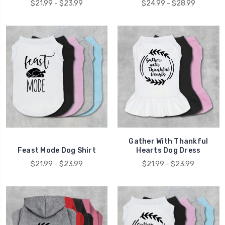
$21.99 - $23.99
$24.99 - $28.99
Gather With Thankful
Feast Mode Dog Shirt
Hearts Dog Dress
$21.99 - $23.99
$21.99 - $23.99