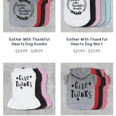
Gather With Thankful
Gather With Thankful
Hearts Dog Hoodie
Hearts Dog Shirt
$24.99 - $28.99
$21.99 - $23.99