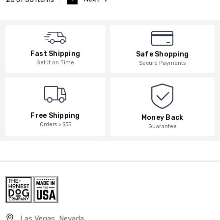
Fast Shipping
Safe Shopping
Get it on Time
Secure Payments
Free Shipping
Money Back
Orders > $35
Guarantee
Las Vegas, Nevada