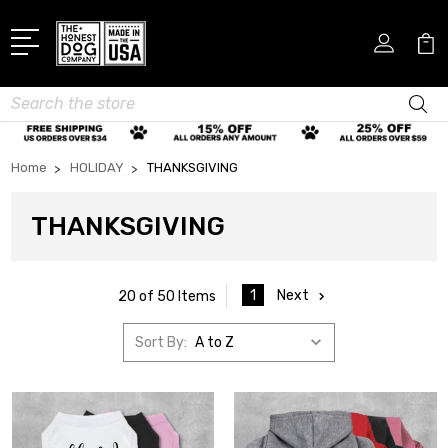
Search
Home
HOLIDAY
THANKSGIVING
THANKSGIVING
1
Next
20 of 50 Items
Sort By: