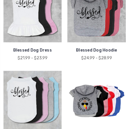
Blessed Dog Dress
Blessed Dog Hoodie
$21.99 - $23.99
$24.99 - $28.99