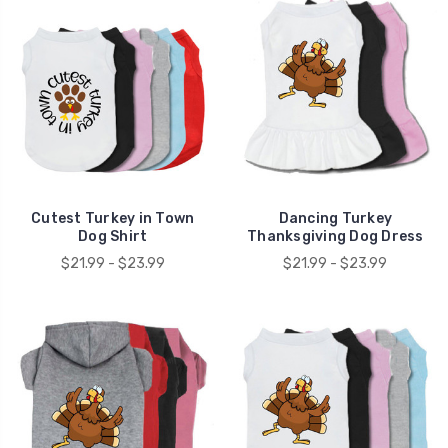
Cutest Turkey in Town
Dancing Turkey
Dog Shirt
Thanksgiving Dog Dress
$21.99 - $23.99
$21.99 - $23.99