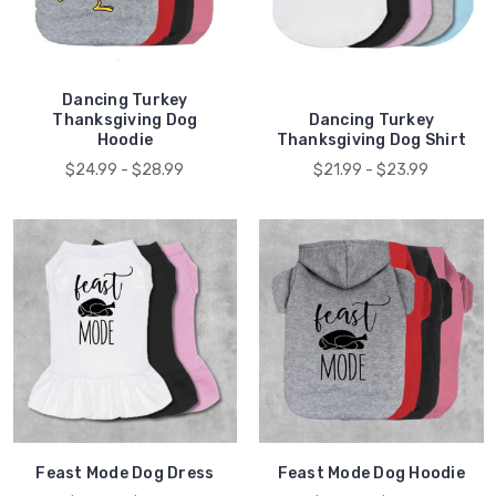
Dancing Turkey
Thanksgiving Dog
Dancing Turkey
Hoodie
Thanksgiving Dog Shirt
$24.99 - $28.99
$21.99 - $23.99
Feast Mode Dog Dress
Feast Mode Dog Hoodie