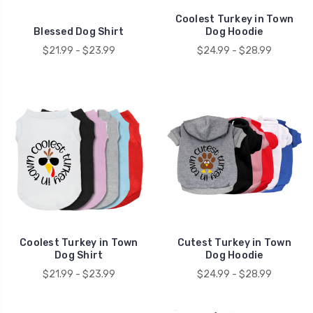
Coolest Turkey in Town
Blessed Dog Shirt
Dog Hoodie
$21.99 - $23.99
$24.99 - $28.99
Coolest Turkey in Town
Cutest Turkey in Town
Dog Shirt
Dog Hoodie
$21.99 - $23.99
$24.99 - $28.99