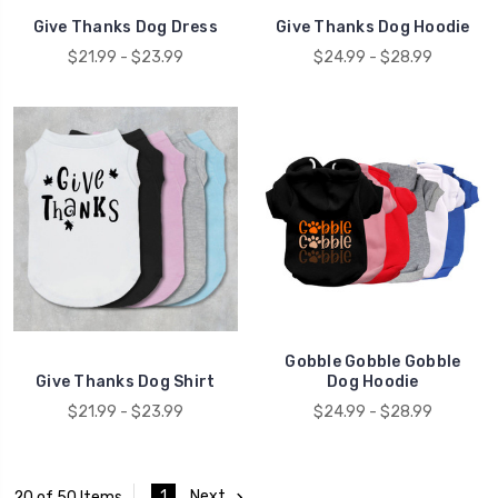
Give Thanks Dog Dress
Give Thanks Dog Hoodie
$21.99 - $23.99
$24.99 - $28.99
Gobble Gobble Gobble
Give Thanks Dog Shirt
Dog Hoodie
$21.99 - $23.99
$24.99 - $28.99
1
Next
20 of 50 Items