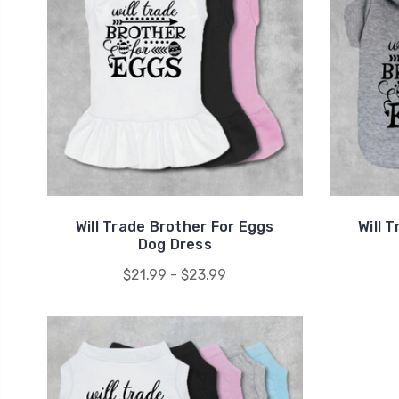
Will Trade Brother For Eggs
Will 
Dog Dress
$21.99 - $23.99