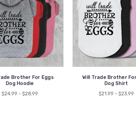
Trade Brother For Eggs
Will Trade Brother Fo
Dog Hoodie
Dog Shirt
$24.99 - $28.99
$21.99 - $23.99