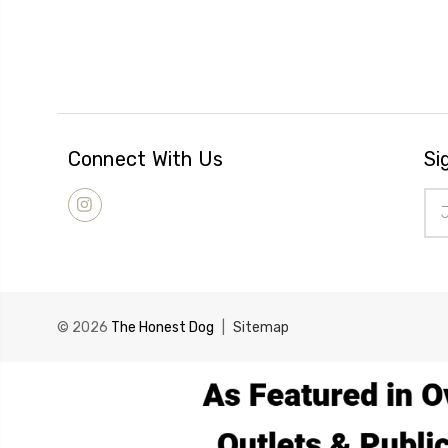
Connect With Us
Si
Ema
Add
© 2026
The Honest Dog
|
Sitemap