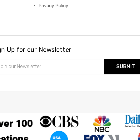
Privacy Policy
gn Up for our Newsletter
il
ress