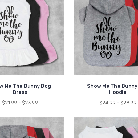
w Me The Bunny Dog
Show Me The Bunny
Dress
Hoodie
$21.99 - $23.99
$24.99 - $28.99