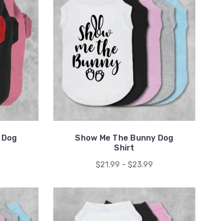
 Dog
Show Me The Bunny Dog
Shirt
$21.99 - $23.99