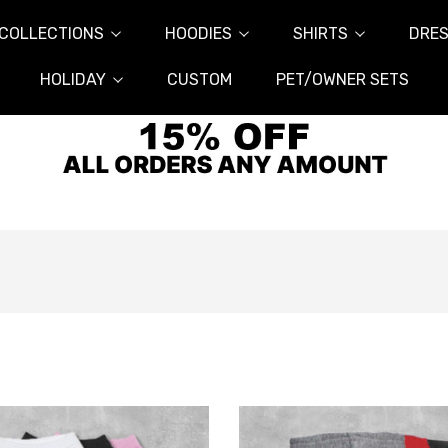
COLLECTIONS
HOODIES
SHIRTS
DRES
HOLIDAY
CUSTOM
PET/OWNER SETS