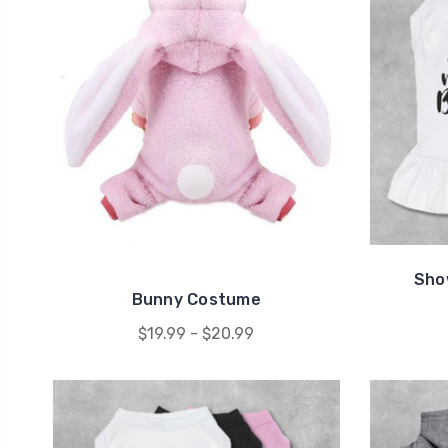
Sho
Bunny Costume
$19.99 - $20.99