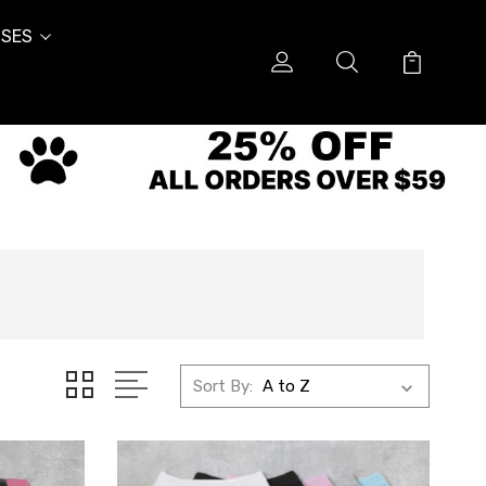
SES
Sort By: