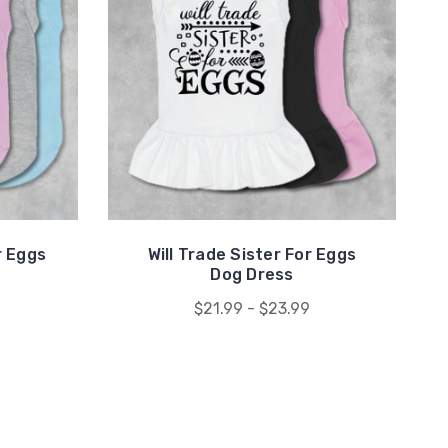
r Eggs
Will Trade Sister For Eggs
Dog Dress
$21.99 - $23.99