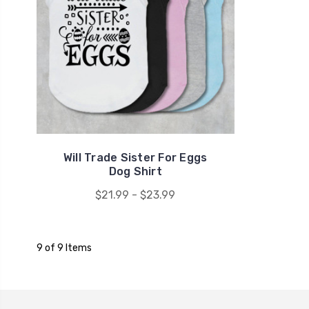
Will Trade Sister For Eggs
Dog Shirt
$21.99 - $23.99
9 of 9 Items