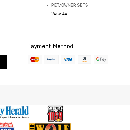
PET/OWNER SETS
View All
Payment Method