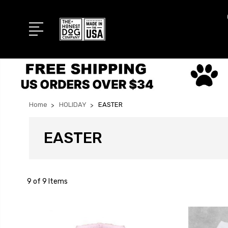
Home
HOLIDAY
EASTER
EASTER
9 of 9 Items