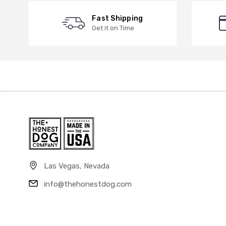
Fast Shipping
Get it on Time
Las Vegas, Nevada
info@thehonestdog.com