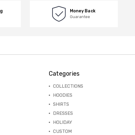
ng
Money Back
Guarantee
Categories
COLLECTIONS
HOODIES
SHIRTS
DRESSES
HOLIDAY
CUSTOM