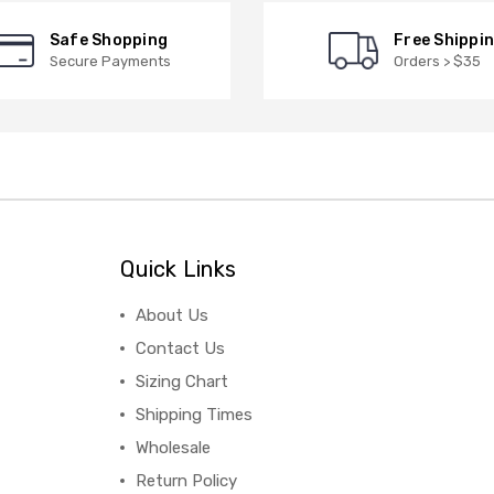
Safe Shopping
Free Shippi
Secure Payments
Orders > $35
Quick Links
About Us
Contact Us
Sizing Chart
Shipping Times
Wholesale
Return Policy