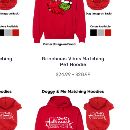
ching
Grinchmas Vibes Matching
Pet Hoodie
$24.99 - $28.99