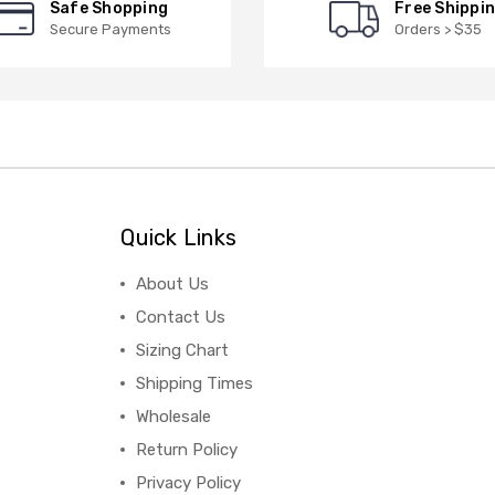
Safe Shopping
Free Shippi
Secure Payments
Orders > $35
Quick Links
About Us
Contact Us
Sizing Chart
Shipping Times
Wholesale
Return Policy
Privacy Policy