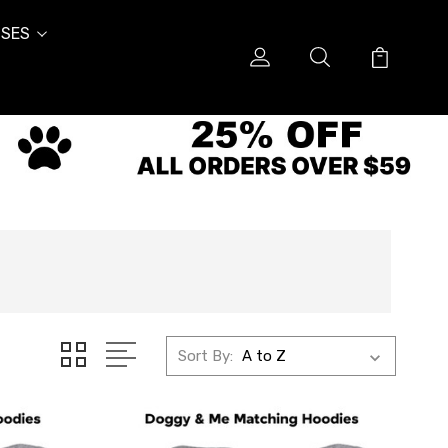
SES
Sort By: