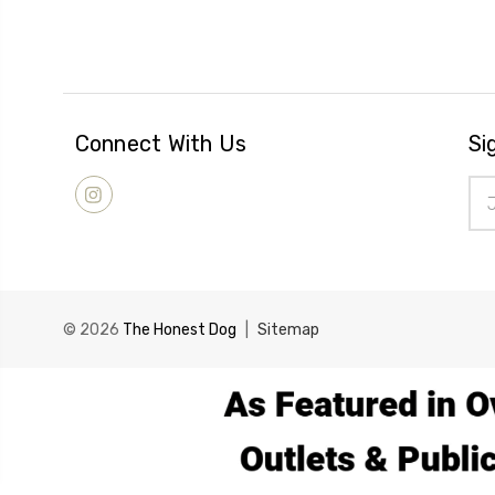
Connect With Us
Si
Ema
Add
© 2026
The Honest Dog
|
Sitemap