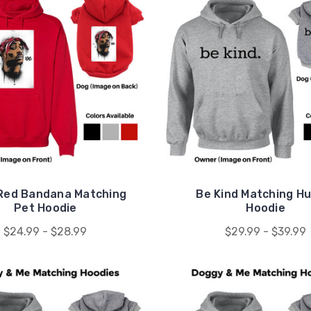
Red Bandana Matching
Be Kind Matching H
Pet Hoodie
Hoodie
$24.99 - $28.99
$29.99 - $39.99