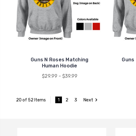
Guns N Roses Matching
Guns 
Human Hoodie
$29.99 - $39.99
1
2
3
Next
20 of 52 Items