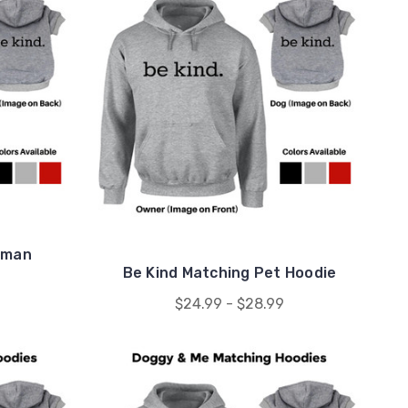
uman
Be Kind Matching Pet Hoodie
$24.99 - $28.99