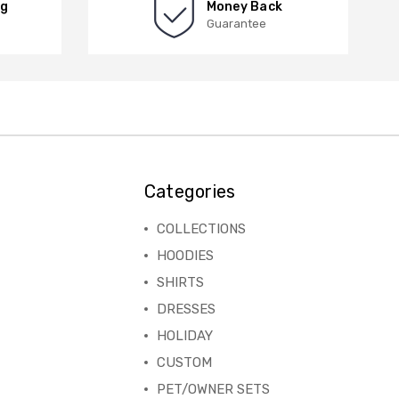
ng
Money Back
Guarantee
Categories
COLLECTIONS
HOODIES
SHIRTS
DRESSES
HOLIDAY
CUSTOM
PET/OWNER SETS