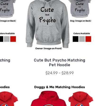
ching
Cute But Psycho Matching
Pet Hoodie
$24.99 - $28.99