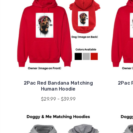
2Pac Red Bandana Matching
2Pac 
Human Hoodie
$29.99 - $39.99