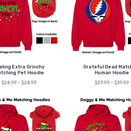
eling Extra Grinchy
Grateful Dead Matc
tching Pet Hoodie
Human Hoodie
$24.99 - $28.99
$29.99 - $39.99