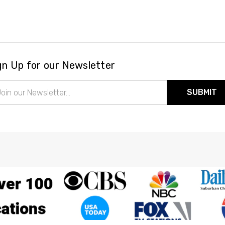
gn Up for our Newsletter
il
ress