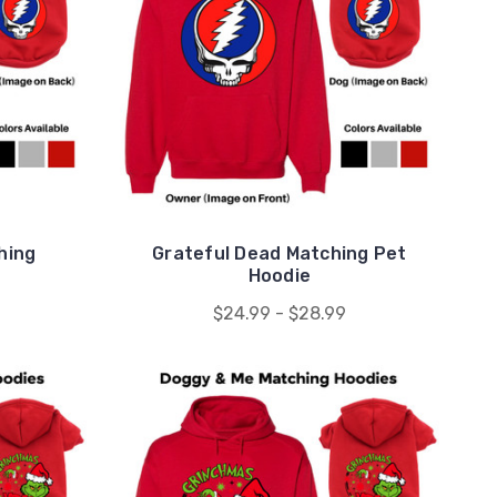
hing
Grateful Dead Matching Pet
Hoodie
$24.99 - $28.99