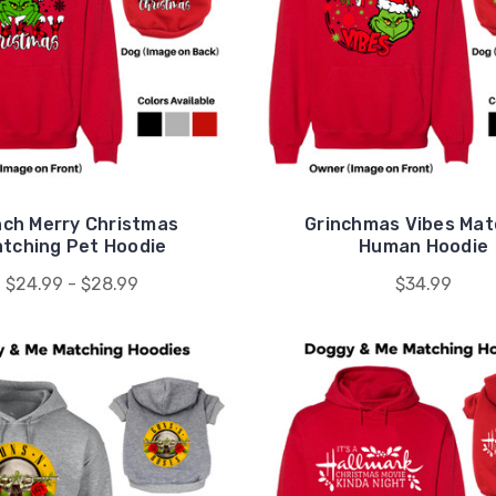
nch Merry Christmas
Grinchmas Vibes Mat
tching Pet Hoodie
Human Hoodie
$24.99 - $28.99
$34.99