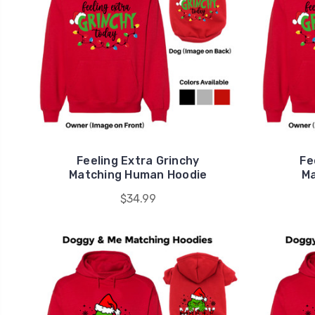
Feeling Extra Grinchy
Fe
Matching Human Hoodie
Ma
$34.99