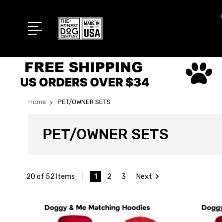
Home
PET/OWNER SETS
PET/OWNER SETS
1
2
3
Next
20 of 52 Items