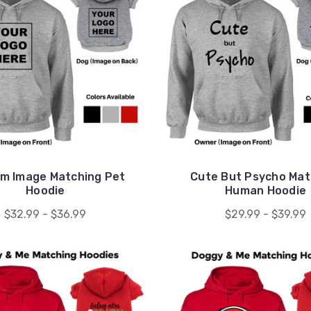
m Image Matching Pet
Cute But Psycho Mat
Hoodie
Human Hoodie
$32.99 - $36.99
$29.99 - $39.99