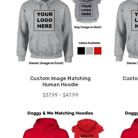
Custom Image Matching
Custo
Human Hoodie
$37.99 - $47.99