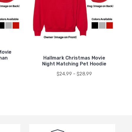
Movie
man
Hallmark Christmas Movie
Night Matching Pet Hoodie
$24.99 - $28.99