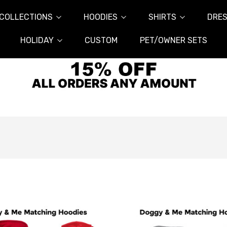
COLLECTIONS
HOODIES
SHIRTS
DRES
HOLIDAY
CUSTOM
PET/OWNER SETS