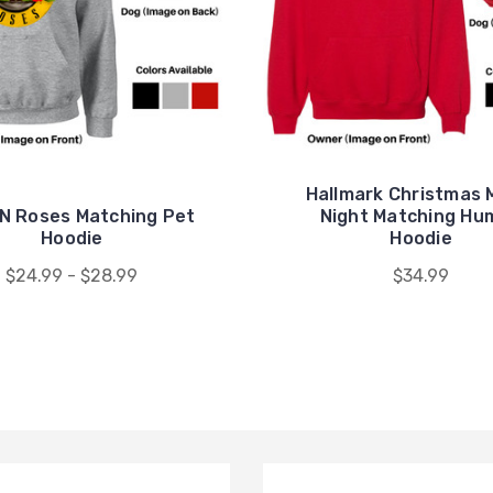
Hallmark Christmas 
N Roses Matching Pet
Night Matching Hu
Hoodie
Hoodie
$24.99 - $28.99
$34.99