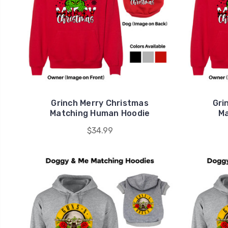
Grinch Merry Christmas
Gri
Matching Human Hoodie
Ma
$34.99