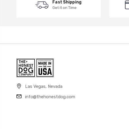
Fast Shipping
Get it on Time
Las Vegas, Nevada
info@thehonestdog.com