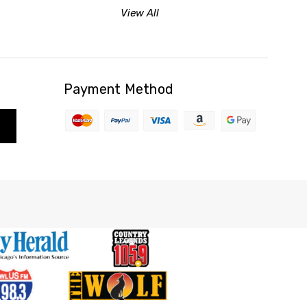
View All
Payment Method