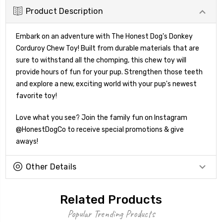
Product Description
Embark on an adventure with The Honest Dog's Donkey
Corduroy Chew Toy! Built from durable materials that are
sure to withstand all the chomping, this chew toy will
provide hours of fun for your pup. Strengthen those teeth
and explore a new, exciting world with your pup's newest
favorite toy!
Love what you see? Join the family fun on Instagram
@HonestDogCo to receive special promotions & give
aways!
Other Details
Related Products
Popular Trending Products