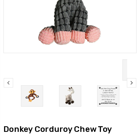
Donkey Corduroy Chew Toy