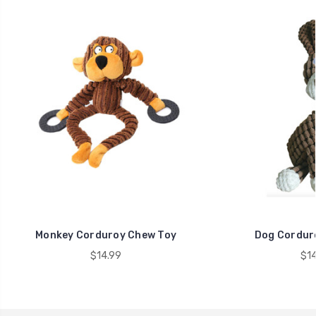
Monkey Corduroy Chew Toy
Dog Cordur
$14.99
$14