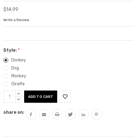
$14.99
Write a Review
Style:
*
Donkey
Dog
Monkey
Giraffe
Current
INCREASE
Stock:
QUANTITY:
DECREASE
QUANTITY:
share on: