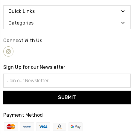
Quick Links
Categories
Connect With Us
Sign Up for our Newsletter
Email
Address
Payment Method