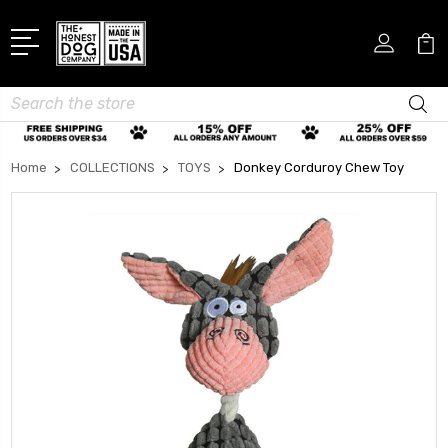
Search
Home
COLLECTIONS
TOYS
Donkey Corduroy Chew Toy