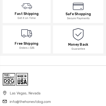
Fast Shipping
Safe Shopping
Get it on Time
Secure Payments
Free Shipping
Money Back
Orders > $35
Guarantee
Las Vegas, Nevada
info@thehonestdog.com