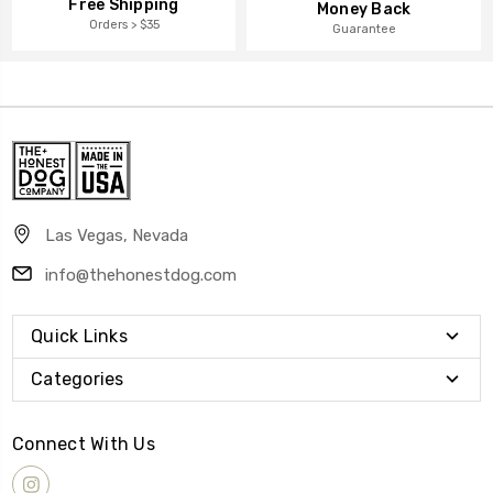
Free Shipping
Money Back
Orders > $35
Guarantee
Las Vegas, Nevada
info@thehonestdog.com
Quick Links
Categories
Connect With Us