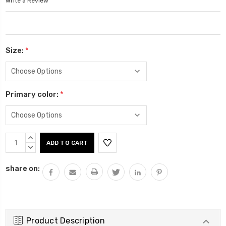
Write a Review
Size:
*
Primary color:
*
Current
INCREASE
Stock:
QUANTITY:
DECREASE
QUANTITY:
share on:
Product Description