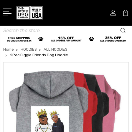
Search
Home
HOODIES
ALL HOODIES
2Pac Biggie Friends Dog Hoodie