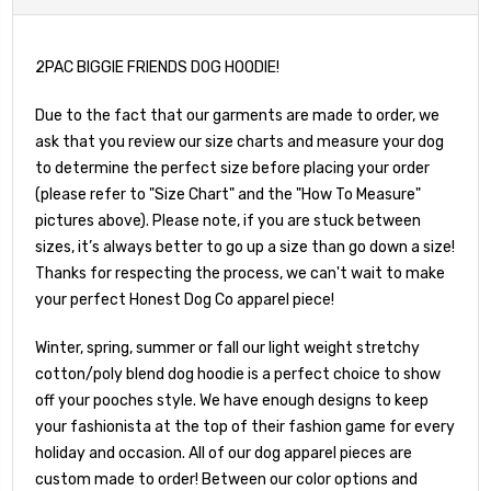
2PAC BIGGIE FRIENDS DOG HOODIE!
Due to the fact that our garments are made to order, we
ask that you review our size charts and measure your dog
to determine the perfect size before placing your order
(please refer to "Size Chart" and the "How To Measure"
pictures above). Please note, if you are stuck between
sizes, it’s always better to go up a size than go down a size!
Thanks for respecting the process, we can't wait to make
your perfect Honest Dog Co apparel piece!
Winter, spring, summer or fall our light weight stretchy
cotton/poly blend dog hoodie is a perfect choice to show
off your pooches style. We have enough designs to keep
your fashionista at the top of their fashion game for every
holiday and occasion. All of our dog apparel pieces are
custom made to order! Between our color options and