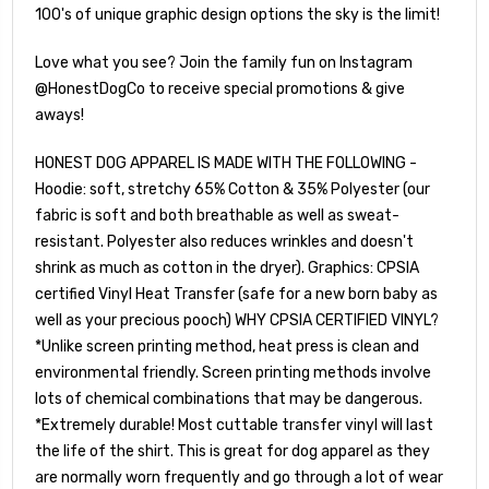
100's of unique graphic design options the sky is the limit!
Love what you see? Join the family fun on Instagram
@HonestDogCo to receive special promotions & give
aways!
HONEST DOG APPAREL IS MADE WITH THE FOLLOWING -
Hoodie: soft, stretchy 65% Cotton & 35% Polyester (our
fabric is soft and both breathable as well as sweat-
resistant. Polyester also reduces wrinkles and doesn't
shrink as much as cotton in the dryer). Graphics: CPSIA
certified Vinyl Heat Transfer (safe for a new born baby as
well as your precious pooch) WHY CPSIA CERTIFIED VINYL?
*Unlike screen printing method, heat press is clean and
environmental friendly. Screen printing methods involve
lots of chemical combinations that may be dangerous.
*Extremely durable! Most cuttable transfer vinyl will last
the life of the shirt. This is great for dog apparel as they
are normally worn frequently and go through a lot of wear