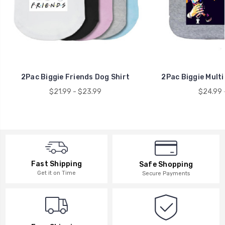
2Pac Biggie Friends Dog Shirt
2Pac Biggie Multi
$21.99 - $23.99
$24.99 
Fast Shipping
Safe Shopping
Get it on Time
Secure Payments