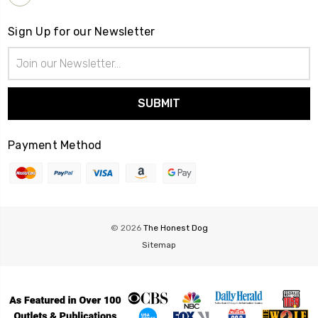
Sign Up for our Newsletter
Email
Address
Payment Method
© 2026
The Honest Dog
Sitemap