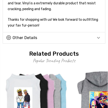
and tear. Vinyl is a extremely durable product that resist
cracking, peeling and fading.
Thanks for shopping with us! We look forward to outfitting
your fav fur-person!
Other Details
Related Products
Popular Trending Products