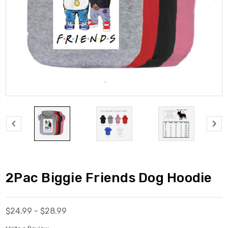
2Pac Biggie Friends Dog Hoodie
$24.99 - $28.99