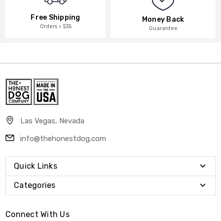
Free Shipping
Money Back
Orders > $35
Guarantee
Las Vegas, Nevada
info@thehonestdog.com
Quick Links
Categories
Connect With Us