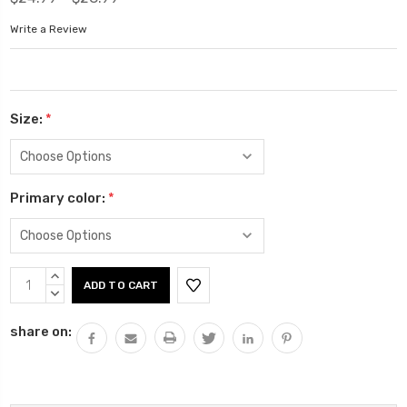
Write a Review
Size:
*
Primary color:
*
Current
INCREASE
Stock:
QUANTITY:
DECREASE
QUANTITY:
share on: