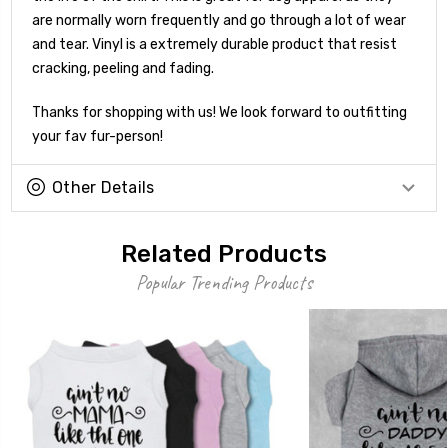
are normally worn frequently and go through a lot of wear
and tear. Vinyl is a extremely durable product that resist
cracking, peeling and fading.
Thanks for shopping with us! We look forward to outfitting
your fav fur-person!
Other Details
Related Products
Popular Trending Products