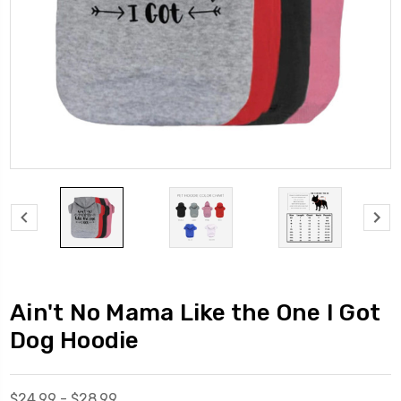
Ain't No Mama Like the One I Got
Dog Hoodie
$24.99 - $28.99