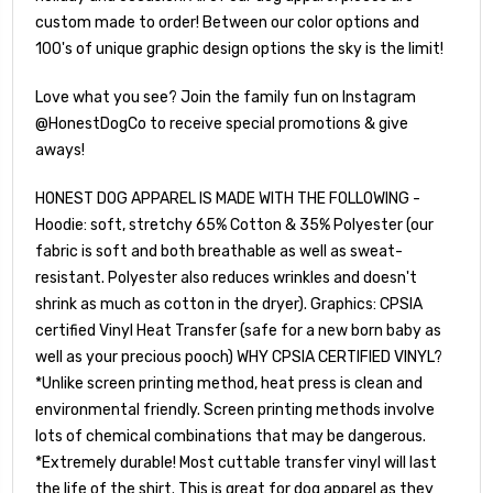
custom made to order! Between our color options and
100's of unique graphic design options the sky is the limit!
Love what you see? Join the family fun on Instagram
@HonestDogCo to receive special promotions & give
aways!
HONEST DOG APPAREL IS MADE WITH THE FOLLOWING -
Hoodie: soft, stretchy 65% Cotton & 35% Polyester (our
fabric is soft and both breathable as well as sweat-
resistant. Polyester also reduces wrinkles and doesn't
shrink as much as cotton in the dryer). Graphics: CPSIA
certified Vinyl Heat Transfer (safe for a new born baby as
well as your precious pooch) WHY CPSIA CERTIFIED VINYL?
*Unlike screen printing method, heat press is clean and
environmental friendly. Screen printing methods involve
lots of chemical combinations that may be dangerous.
*Extremely durable! Most cuttable transfer vinyl will last
the life of the shirt. This is great for dog apparel as they