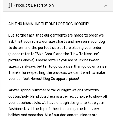
Product Description
AIN'T NO MAMA LIKE THE ONE I GOT DOG HOOODIE!
Due to the fact that our garments are made to order, we
ask that you review our size charts and measure your dog
to determine the perfect size before placing your order
(please refer to "Size Chart" and the "How To Measure"
pictures above). Please note, if you are stuck between
sizes, it’s always better to go up a size than go down a size!
Thanks for respecting the process, we can't wait to make
your perfect Honest Dog Co apparel piece!
Winter, spring, summer or fall our light weight stretchy
cotton/poly blend dog dress is a perfect choice to show off
your pooches style. We have enough designs to keep your
fashionista at the top of their fashion game for every
holiday and occasion. All of our dog apparel pieces are