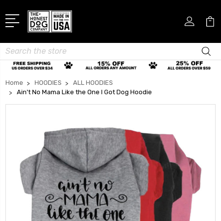
Search
Home
HOODIES
ALL HOODIES
Ain't No Mama Like the One I Got Dog Hoodie