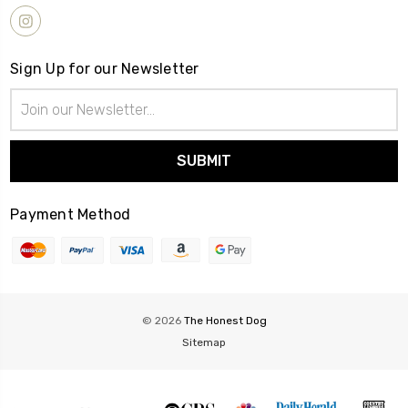
Sign Up for our Newsletter
Email
Address
Payment Method
© 2026
The Honest Dog
Sitemap