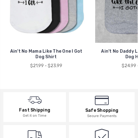
Ain't No Mama Like The One I Got
Ain't No Daddy L
Dog Shirt
Dog H
$21.99 - $23.99
$24.99 
Fast Shipping
Safe Shopping
Get it on Time
Secure Payments