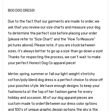
BOO DOG DRESS!
Due to the fact that our garments are made to order, we
ask that you review our size charts and measure your dog
to determine the perfect size before placing your order
(please refer to "Size Chart" and the "How To Measure"
pictures above). Please note, if you are stuck between
sizes, it’s always better to go up a size than go down a size!
Thanks for respecting the process, we can't wait to make
your perfect Honest Dog Co apparel piece!
Winter, spring, summer or fall our light weight stretchy
cotton/poly blend dog dress is a perfect choice to show off
your pooches style. We have enough designs to keep your
fashionista at the top of her fashion game for every
holiday and occasion. All of our dog apparel pieces are
custom made to order! Between our dress color options
and 100's of unique graphic design options the sky is the