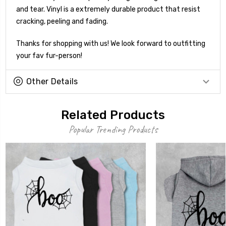
and tear. Vinyl is a extremely durable product that resist
cracking, peeling and fading.
Thanks for shopping with us! We look forward to outfitting
your fav fur-person!
Other Details
Related Products
Popular Trending Products