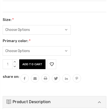
Size:
*
Primary color:
*
Current
INCREASE
Stock:
QUANTITY:
DECREASE
QUANTITY:
share on:
Product Description