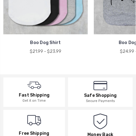
Boo Dog Shirt
Boo Dog
$21.99 - $23.99
$24.99 
Fast Shipping
Safe Shopping
Get it on Time
Secure Payments
Free Shipping
Money Back