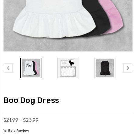
Boo Dog Dress
$21.99 - $23.99
Write a Review