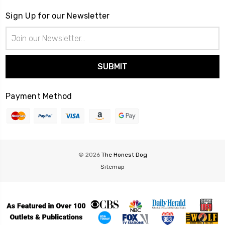
Sign Up for our Newsletter
Email
Address
Payment Method
© 2026
The Honest Dog
Sitemap