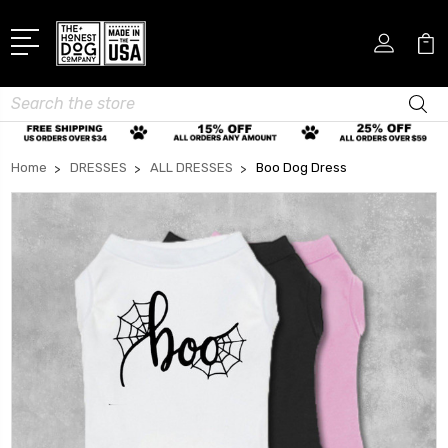
Search
Home
DRESSES
ALL DRESSES
Boo Dog Dress