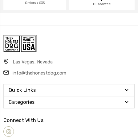
Orders > $35
Guarantee
Las Vegas, Nevada
info@thehonestdog.com
Quick Links
Categories
Connect With Us