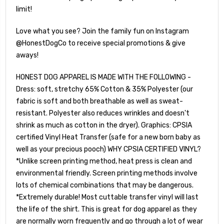
limit!
Love what you see? Join the family fun on Instagram
@HonestDogCo to receive special promotions & give
aways!
HONEST DOG APPAREL IS MADE WITH THE FOLLOWING -
Dress: soft, stretchy 65% Cotton & 35% Polyester (our
fabric is soft and both breathable as well as sweat-
resistant. Polyester also reduces wrinkles and doesn't
shrink as much as cotton in the dryer). Graphics: CPSIA
certified Vinyl Heat Transfer (safe for a new born baby as
well as your precious pooch) WHY CPSIA CERTIFIED VINYL?
*Unlike screen printing method, heat press is clean and
environmental friendly. Screen printing methods involve
lots of chemical combinations that may be dangerous.
*Extremely durable! Most cuttable transfer vinyl will last
the life of the shirt. This is great for dog apparel as they
are normally worn frequently and go through a lot of wear