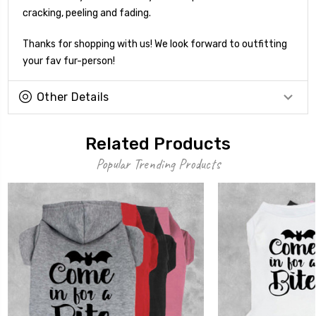
cracking, peeling and fading.
Thanks for shopping with us! We look forward to outfitting
your fav fur-person!
Other Details
Related Products
Popular Trending Products