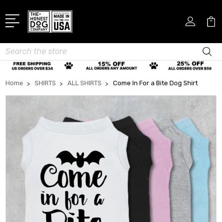
Search
Home
SHIRTS
ALL SHIRTS
Come In For a Bite Dog Shirt