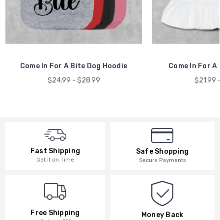
Come In For A Bite Dog Hoodie
Come In For A 
$24.99 - $28.99
$21.99 
Fast Shipping
Safe Shopping
Get it on Time
Secure Payments
Free Shipping
Money Back