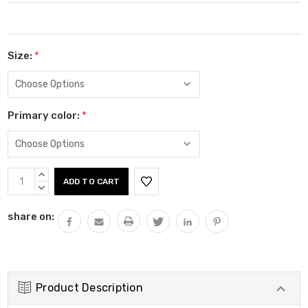
Size:
*
Primary color:
*
Current
INCREASE
Stock:
QUANTITY:
DECREASE
QUANTITY:
share on:
Product Description