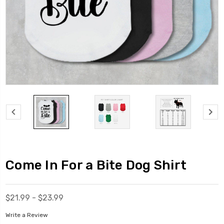
Come In For a Bite Dog Shirt
$21.99 - $23.99
Write a Review