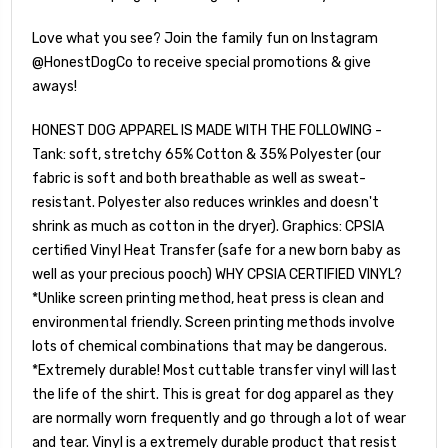
Love what you see? Join the family fun on Instagram
@HonestDogCo to receive special promotions & give
aways!
HONEST DOG APPAREL IS MADE WITH THE FOLLOWING -
Tank: soft, stretchy 65% Cotton & 35% Polyester (our
fabric is soft and both breathable as well as sweat-
resistant. Polyester also reduces wrinkles and doesn't
shrink as much as cotton in the dryer). Graphics: CPSIA
certified Vinyl Heat Transfer (safe for a new born baby as
well as your precious pooch) WHY CPSIA CERTIFIED VINYL?
*Unlike screen printing method, heat press is clean and
environmental friendly. Screen printing methods involve
lots of chemical combinations that may be dangerous.
*Extremely durable! Most cuttable transfer vinyl will last
the life of the shirt. This is great for dog apparel as they
are normally worn frequently and go through a lot of wear
and tear. Vinyl is a extremely durable product that resist