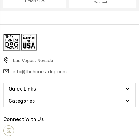
Orders > $35
Guarantee
Las Vegas, Nevada
info@thehonestdog.com
Quick Links
Categories
Connect With Us