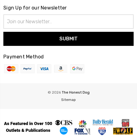
Sign Up for our Newsletter
Email
Address
Payment Method
© 2026
The Honest Dog
Sitemap