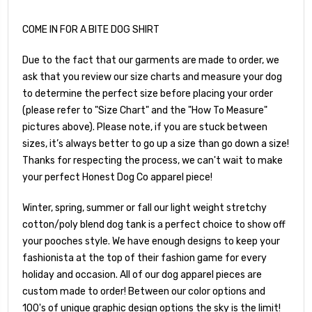
COME IN FOR A BITE DOG SHIRT
Due to the fact that our garments are made to order, we
ask that you review our size charts and measure your dog
to determine the perfect size before placing your order
(please refer to "Size Chart" and the "How To Measure"
pictures above). Please note, if you are stuck between
sizes, it’s always better to go up a size than go down a size!
Thanks for respecting the process, we can't wait to make
your perfect Honest Dog Co apparel piece!
Winter, spring, summer or fall our light weight stretchy
cotton/poly blend dog tank is a perfect choice to show off
your pooches style. We have enough designs to keep your
fashionista at the top of their fashion game for every
holiday and occasion. All of our dog apparel pieces are
custom made to order! Between our color options and
100's of unique graphic design options the sky is the limit!