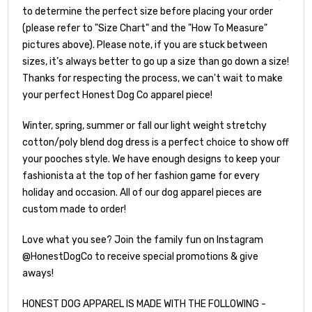
to determine the perfect size before placing your order
(please refer to "Size Chart" and the "How To Measure"
pictures above). Please note, if you are stuck between
sizes, it’s always better to go up a size than go down a size!
Thanks for respecting the process, we can't wait to make
your perfect Honest Dog Co apparel piece!
Winter, spring, summer or fall our light weight stretchy
cotton/poly blend dog dress is a perfect choice to show off
your pooches style. We have enough designs to keep your
fashionista at the top of her fashion game for every
holiday and occasion. All of our dog apparel pieces are
custom made to order!
Love what you see? Join the family fun on Instagram
@HonestDogCo to receive special promotions & give
aways!
HONEST DOG APPAREL IS MADE WITH THE FOLLOWING -