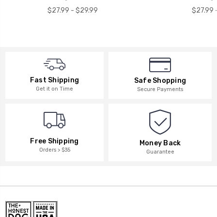
$27.99 - $29.99
$27.99 
Fast Shipping
Safe Shopping
Get it on Time
Secure Payments
Free Shipping
Money Back
Orders > $35
Guarantee