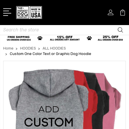
Search
Home
HOODIES
ALL HOODIES
Custom One Color Text or Graphic Dog Hoodie