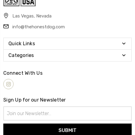
Las Vegas, Nevada
info@thehonestdog.com
Quick Links
Categories
Connect With Us
Sign Up for our Newsletter
Email
Address