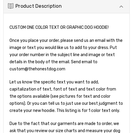
Product Description
CUSTOM ONE COLOR TEXT OR GRAPHIC DOG HOODIE!
Once you place your order, please send us an email with the
image or text you would like us to add to your dress. Put
your order number in the subject line and image or text
details in the body of the email. Send email to
custom@thehonestdog.com
Let us know the specific text you want to add,
capitalization of text, font of text and text color from
the options available (see pictures for text and color
options). Or you can tell us to just use our best judgment to
create your new hoodie.
This listing is for 1 color text only.
Due to the fact that our garments are made to order, we
ask that you review our size charts and measure your dog