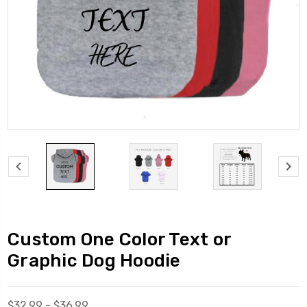
Custom One Color Text or
Graphic Dog Hoodie
$32.99 - $36.99