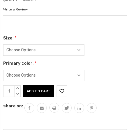
Write a Review
Size:
*
Primary color:
*
Current
INCREASE
Stock:
QUANTITY:
DECREASE
QUANTITY:
share on: