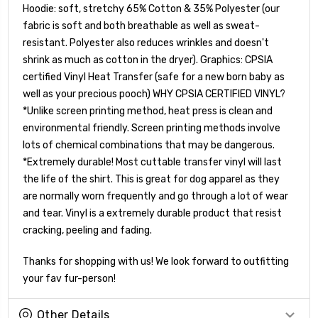
Hoodie: soft, stretchy 65% Cotton & 35% Polyester (our
fabric is soft and both breathable as well as sweat-
resistant. Polyester also reduces wrinkles and doesn't
shrink as much as cotton in the dryer). Graphics: CPSIA
certified Vinyl Heat Transfer (safe for a new born baby as
well as your precious pooch) WHY CPSIA CERTIFIED VINYL?
*Unlike screen printing method, heat press is clean and
environmental friendly. Screen printing methods involve
lots of chemical combinations that may be dangerous.
*Extremely durable! Most cuttable transfer vinyl will last
the life of the shirt. This is great for dog apparel as they
are normally worn frequently and go through a lot of wear
and tear. Vinyl is a extremely durable product that resist
cracking, peeling and fading.
Thanks for shopping with us! We look forward to outfitting
your fav fur-person!
Other Details