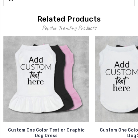
Related Products
Popular Trending Products
Custom One Color Text or Graphic
Custom One Color
Dog Dress
Dog 