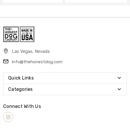
Las Vegas, Nevada
info@thehonestdog.com
Quick Links
Categories
Connect With Us