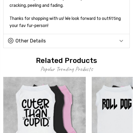
cracking, peeling and fading.
Thanks for shopping with us! We look forward to outfitting
your fav fur-person!
Other Details
Related Products
Popular Trending Products