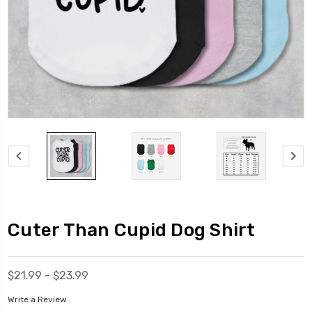
Cuter Than Cupid Dog Shirt
$21.99 - $23.99
Write a Review