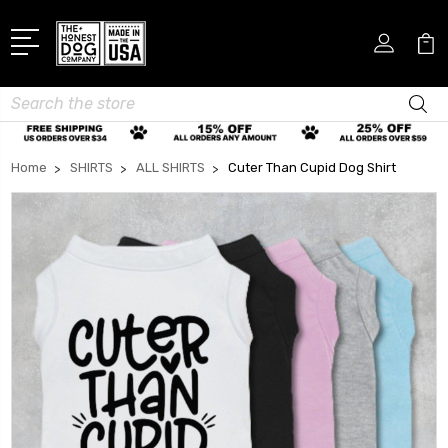
Search
Home
SHIRTS
ALL SHIRTS
Cuter Than Cupid Dog Shirt