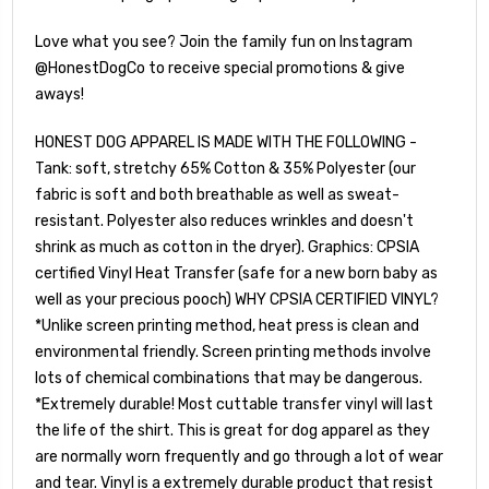
Love what you see? Join the family fun on Instagram
@HonestDogCo to receive special promotions & give
aways!
HONEST DOG APPAREL IS MADE WITH THE FOLLOWING -
Tank: soft, stretchy 65% Cotton & 35% Polyester (our
fabric is soft and both breathable as well as sweat-
resistant. Polyester also reduces wrinkles and doesn't
shrink as much as cotton in the dryer). Graphics: CPSIA
certified Vinyl Heat Transfer (safe for a new born baby as
well as your precious pooch) WHY CPSIA CERTIFIED VINYL?
*Unlike screen printing method, heat press is clean and
environmental friendly. Screen printing methods involve
lots of chemical combinations that may be dangerous.
*Extremely durable! Most cuttable transfer vinyl will last
the life of the shirt. This is great for dog apparel as they
are normally worn frequently and go through a lot of wear
and tear. Vinyl is a extremely durable product that resist