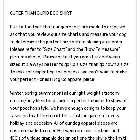
CUTER THAN CUPID DOG SHIRT
Due to the fact that our garments are made to order, we
ask that you review our size charts and measure your dog
to determine the perfect size before placing your order
(please refer to "Size Chart" and the "How To Measure"
pictures above). Please note, if you are stuck between
sizes, it’s always better to go up a size than go down a size!
Thanks for respecting the process, we can't wait to make
your perfect Honest Dog Co apparel piece!
Winter, spring, summer or fall our light weight stretchy
cotton/poly blend dog tank is a perfect choice to show off
your pooches style. We have enough designs to keep your
fashionista at the top of their fashion game for every
holiday and occasion. All of our dog apparel pieces are
custom made to order! Between our color options and
100's of unique graphic design options the sky is the limit!