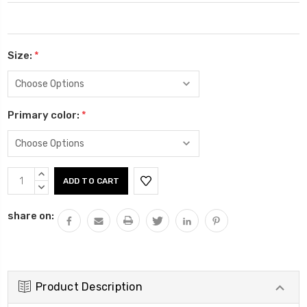
Size:
*
Primary color:
*
Current
INCREASE
Stock:
QUANTITY:
DECREASE
QUANTITY:
share on:
Product Description