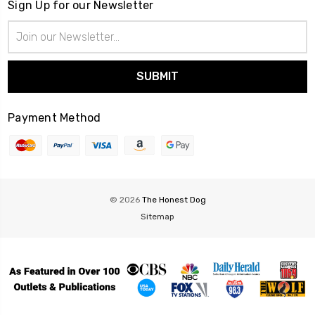
Sign Up for our Newsletter
Email
Address
Payment Method
© 2026
The Honest Dog
Sitemap