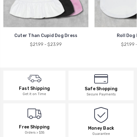
Cuter Than Cupid Dog Dress
Roll Dog 
$21.99 - $23.99
$21.99 
Fast Shipping
Safe Shopping
Get it on Time
Secure Payments
Free Shipping
Money Back
Orders > $35
Guarantee