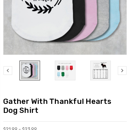
Gather With Thankful Hearts
Dog Shirt
$21.99 - $23.99