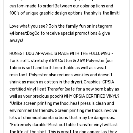
custom made to order! Between our color options and
100's of unique graphic design options the sky is the limit!
Love what you see? Join the family fun on Instagram
@HonestDogCo to receive special promotions & give
aways!
HONEST DOG APPAREL IS MADE WITH THE FOLLOWING -
Tank: soft, stretchy 65% Cotton & 35% Polyester (our
fabric is soft and both breathable as well as sweat-
resistant. Polyester also reduces wrinkles and doesn't
shrink as much as cotton in the dryer). Graphics: CPSIA
certified Vinyl Heat Transfer (safe for a new born baby as
well as your precious pooch) WHY CPSIA CERTIFIED VINYL?
*Unlike screen printing method, heat press is clean and
environmental friendly. Screen printing methods involve
lots of chemical combinations that may be dangerous.
*Extremely durable! Most cuttable transfer vinyl will last
the life of the shirt. This is great for dog apparel as they