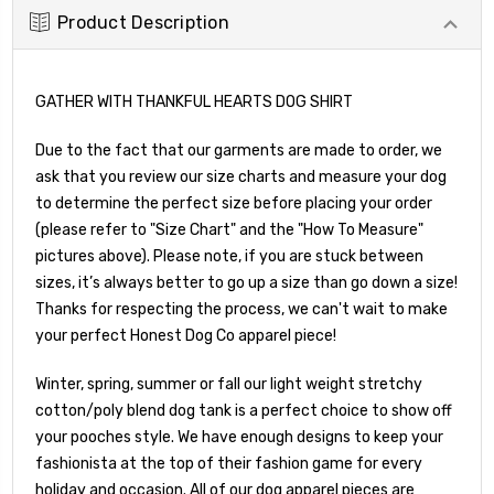
Product Description
GATHER WITH THANKFUL HEARTS DOG SHIRT
Due to the fact that our garments are made to order, we
ask that you review our size charts and measure your dog
to determine the perfect size before placing your order
(please refer to "Size Chart" and the "How To Measure"
pictures above). Please note, if you are stuck between
sizes, it’s always better to go up a size than go down a size!
Thanks for respecting the process, we can't wait to make
your perfect Honest Dog Co apparel piece!
Winter, spring, summer or fall our light weight stretchy
cotton/poly blend dog tank is a perfect choice to show off
your pooches style. We have enough designs to keep your
fashionista at the top of their fashion game for every
holiday and occasion. All of our dog apparel pieces are