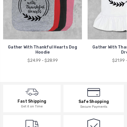
Gather With Thankful Hearts Dog
Gather With Tha
Hoodie
Dr
$24.99 - $28.99
$21.99 
Fast Shipping
Safe Shopping
Get it on Time
Secure Payments