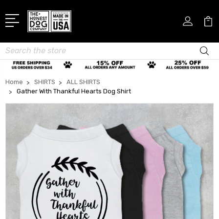
Search
Home
SHIRTS
ALL SHIRTS
Gather With Thankful Hearts Dog Shirt