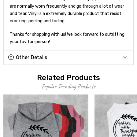
are normally worn frequently and go through a lot of wear
and tear. Vinyl is a extremely durable product that resist
cracking, peeling and fading.
Thanks for shopping with us! We look forward to outfitting
your fav fur-person!
Other Details
Related Products
Popular Trending Products