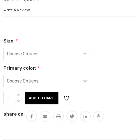
Write a Review
Size:
*
Primary color:
*
Current
INCREASE
Stock:
QUANTITY:
DECREASE
QUANTITY:
share on: