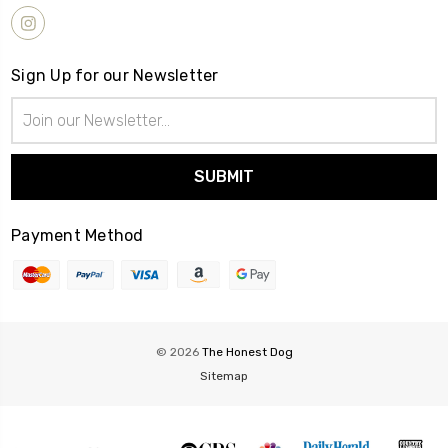
Sign Up for our Newsletter
Email
Address
Payment Method
© 2026
The Honest Dog
Sitemap