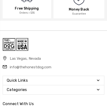
Free Shipping
Money Back
Orders > $35
Guarantee
Las Vegas, Nevada
info@thehonestdog.com
Quick Links
Categories
Connect With Us