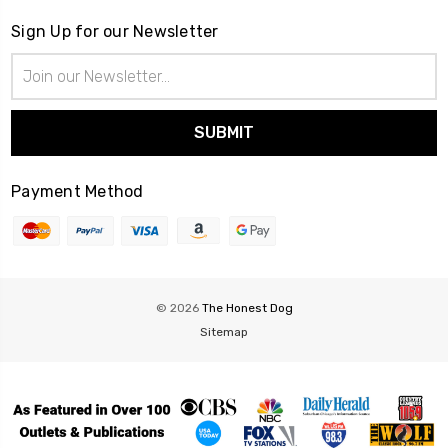
Sign Up for our Newsletter
Email
Address
Payment Method
© 2026
The Honest Dog
Sitemap