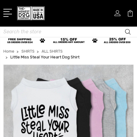
Search
Home
SHIRTS
ALL SHIRTS
Little Miss Steal Your Heart Dog Shirt