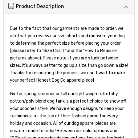
Product Description
Due to the fact that our garments are made to order, we
ask that you review our size charts and measure your dog
to determine the perfect size before placing your order
(please refer to "Size Chart" and the "How To Measure"
pictures above). Please note, if you are stuck between
sizes, it’s always better to go up a size than go down a size!
Thanks for respecting the process, we can't wait to make
your perfect Honest Dog Co apparel piece!
Winter, spring, summer or fall our light weight stretchy
cotton/poly blend dog tank is a perfect choice to show off
your pooches style. We have enough designs to keep your
fashionista at the top of their fashion game for every
holiday and occasion. All of our dog apparel pieces are
custom made to order! Between our color options and