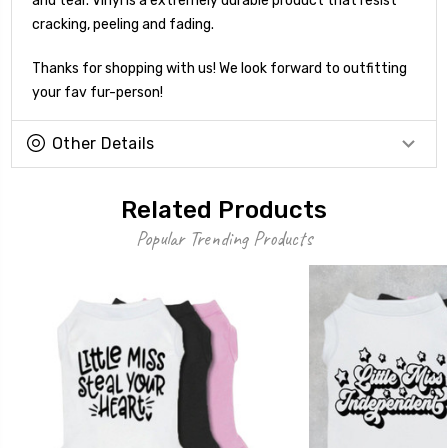
and tear. Vinyl is a extremely durable product that resist
cracking, peeling and fading.
Thanks for shopping with us! We look forward to outfitting
your fav fur-person!
Other Details
Related Products
Popular Trending Products