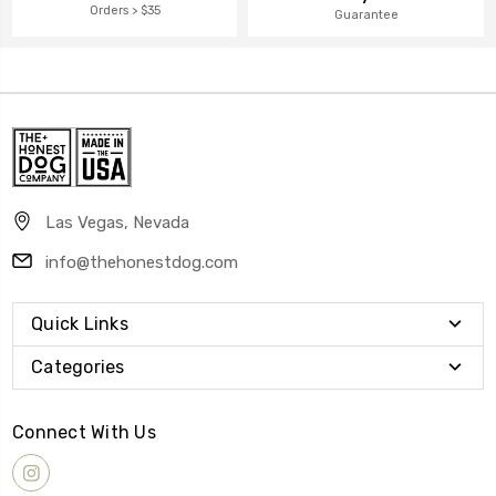
Orders > $35
Guarantee
Las Vegas, Nevada
info@thehonestdog.com
Quick Links
Categories
Connect With Us