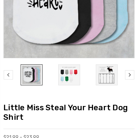
Little Miss Steal Your Heart Dog
Shirt
$21.99 - $23.99