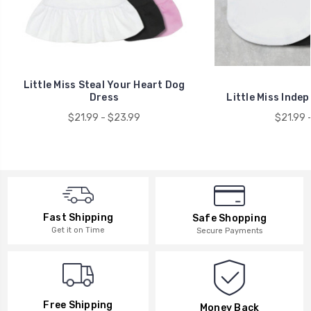
Little Miss Steal Your Heart Dog
Dress
Little Miss Inde
$21.99 - $23.99
$21.99 
Fast Shipping
Safe Shopping
Get it on Time
Secure Payments
Free Shipping
Money Back