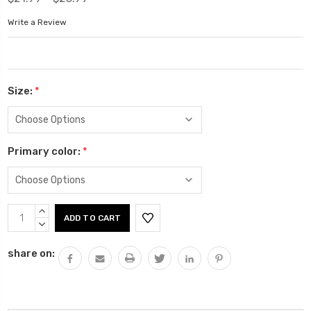
Write a Review
Size:
*
Primary color:
*
Current
INCREASE
Stock:
QUANTITY:
DECREASE
QUANTITY:
share on: