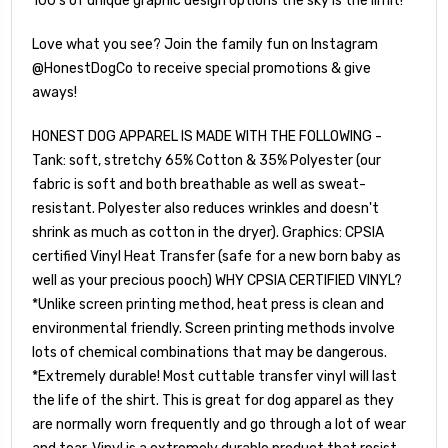
100's of unique graphic design options the sky is the limit!
Love what you see? Join the family fun on Instagram
@HonestDogCo to receive special promotions & give
aways!
HONEST DOG APPAREL IS MADE WITH THE FOLLOWING -
Tank: soft, stretchy 65% Cotton & 35% Polyester (our
fabric is soft and both breathable as well as sweat-
resistant. Polyester also reduces wrinkles and doesn't
shrink as much as cotton in the dryer). Graphics: CPSIA
certified Vinyl Heat Transfer (safe for a new born baby as
well as your precious pooch) WHY CPSIA CERTIFIED VINYL?
*Unlike screen printing method, heat press is clean and
environmental friendly. Screen printing methods involve
lots of chemical combinations that may be dangerous.
*Extremely durable! Most cuttable transfer vinyl will last
the life of the shirt. This is great for dog apparel as they
are normally worn frequently and go through a lot of wear