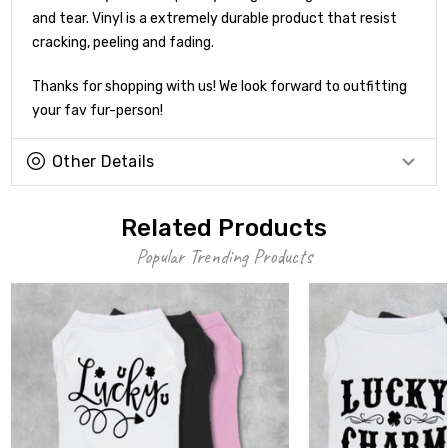
and tear. Vinyl is a extremely durable product that resist
cracking, peeling and fading.
Thanks for shopping with us! We look forward to outfitting
your fav fur-person!
Other Details
Related Products
Popular Trending Products