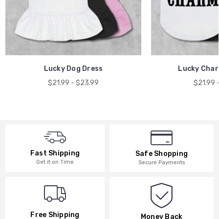
Lucky Dog Dress
Lucky Char
$21.99 - $23.99
$21.99 
Fast Shipping
Safe Shopping
Get it on Time
Secure Payments
Free Shipping
Money Back