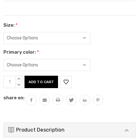
Size:
*
Primary color:
*
Current
INCREASE
Stock:
QUANTITY:
DECREASE
QUANTITY:
share on:
Product Description