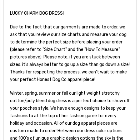
LUCKY CHARM DOG DRESS!
Due to the fact that our garments are made to order, we
ask that you review our size charts and measure your dog
to determine the perfect size before placing your order
(please refer to "Size Chart" and the "How To Measure"
pictures above). Please note, if you are stuck between
sizes, it’s always better to go up a size than go down a size!
Thanks for respecting the process, we can't wait to make
your perfect Honest Dog Co apparel piece!
Winter, spring, summer or fall our light weight stretchy
cotton/poly blend dog dress is a perfect choice to show off
your pooches style. We have enough designs to keep your
fashionista at the top of her fashion game for every
holiday and occasion. All of our dog apparel pieces are
custom made to order! Between our dress color options
and 100's of unique graphic design options the sky is the