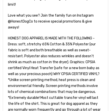
limit!
Love what you see? Join the family fun on Instagram
@HonestDogCo to receive special promotions & give
aways!
HONEST DOG APPAREL IS MADE WITH THE FOLLOWING -
Dress: soft, stretchy 65% Cotton & 35% Polyester (our
fabric is soft and both breathable as well as sweat-
resistant. Polyester also reduces wrinkles and doesn't
shrink as much as cotton in the dryer). Graphics: CPSIA
certified Vinyl Heat Transfer (safe for a new born baby as
well as your precious pooch) WHY CPSIA CERTIFIED VINYL?
*Unlike screen printing method, heat press is clean and
environmental friendly. Screen printing methods involve
lots of chemical combinations that may be dangerous.
*Extremely durable! Most cuttable transfer vinyl will last
the life of the shirt. This is great for dog apparel as they
are normally worn frequently and go through a lot of wear