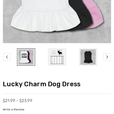
Lucky Charm Dog Dress
$21.99 - $23.99
Write a Review