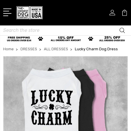
Search
Home
DRESSES
ALL DRESSES
Lucky Charm Dog Dress