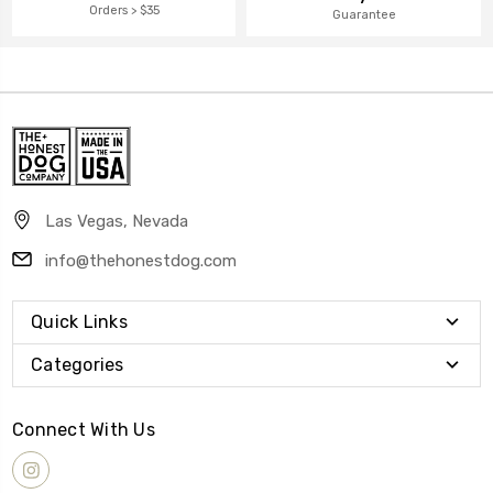
Orders > $35
Guarantee
Las Vegas, Nevada
info@thehonestdog.com
Quick Links
Categories
Connect With Us