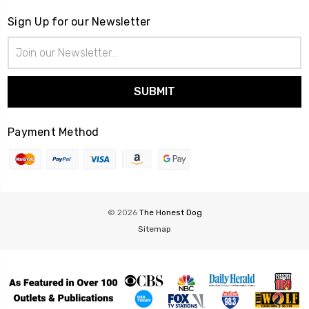
Sign Up for our Newsletter
Email
Address
Payment Method
© 2026
The Honest Dog
Sitemap