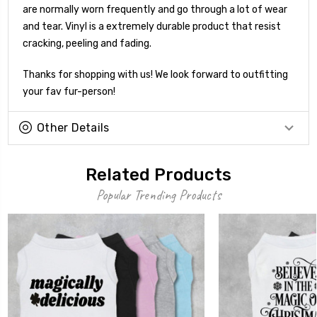
are normally worn frequently and go through a lot of wear
and tear. Vinyl is a extremely durable product that resist
cracking, peeling and fading.
Thanks for shopping with us! We look forward to outfitting
your fav fur-person!
Other Details
Related Products
Popular Trending Products