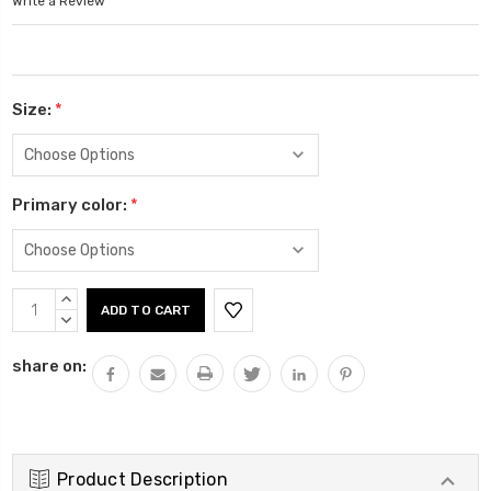
Write a Review
Size:
*
Primary color:
*
Current
INCREASE
Stock:
QUANTITY:
DECREASE
QUANTITY:
share on:
Product Description