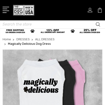
Search
Home
DRESSES
ALL DRESSES
Magically Delicious Dog Dress