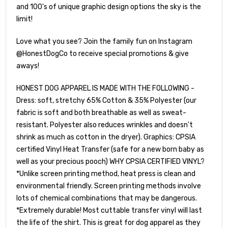
and 100's of unique graphic design options the sky is the
limit!
Love what you see? Join the family fun on Instagram
@HonestDogCo to receive special promotions & give
aways!
HONEST DOG APPAREL IS MADE WITH THE FOLLOWING -
Dress: soft, stretchy 65% Cotton & 35% Polyester (our
fabric is soft and both breathable as well as sweat-
resistant. Polyester also reduces wrinkles and doesn't
shrink as much as cotton in the dryer). Graphics: CPSIA
certified Vinyl Heat Transfer (safe for a new born baby as
well as your precious pooch) WHY CPSIA CERTIFIED VINYL?
*Unlike screen printing method, heat press is clean and
environmental friendly. Screen printing methods involve
lots of chemical combinations that may be dangerous.
*Extremely durable! Most cuttable transfer vinyl will last
the life of the shirt. This is great for dog apparel as they