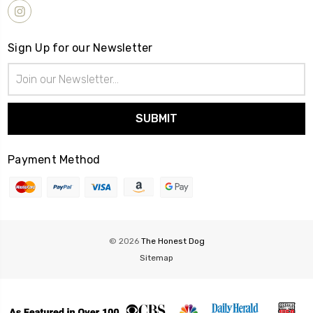
Sign Up for our Newsletter
Email
Address
Payment Method
© 2026
The Honest Dog
Sitemap