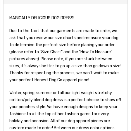
MAGICALLY DELICIOUS DOG DRESS!
Due to the fact that our garments are made to order, we
ask that you review our size charts and measure your dog
to determine the perfect size before placing your order
(please refer to "Size Chart" and the "How To Measure"
pictures above). Please note, if you are stuck between
sizes, it’s always better to go up a size than go down a size!
Thanks for respecting the process, we can't wait to make
your perfect Honest Dog Co apparel piece!
Winter, spring, summer or fall our light weight stretchy
cotton/poly blend dog dress is a perfect choice to show off
your pooches style. We have enough designs to keep your
fashionista at the top of her fashion game for every
holiday and occasion. All of our dog apparel pieces are
custom made to order! Between our dress color options