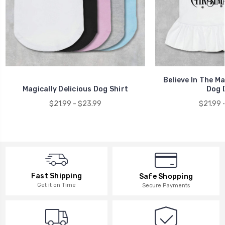
Believe In The M
Magically Delicious Dog Shirt
Dog 
$21.99 - $23.99
$21.99 
Fast Shipping
Safe Shopping
Get it on Time
Secure Payments