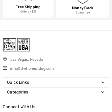
Free Shipping
Money Back
Orders > $35
Guarantee
Las Vegas, Nevada
info@thehonestdog.com
Quick Links
Categories
Connect With Us