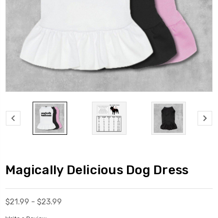
Magically Delicious Dog Dress
$21.99 - $23.99