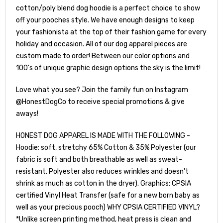
cotton/poly blend dog hoodie is a perfect choice to show
off your pooches style. We have enough designs to keep
your fashionista at the top of their fashion game for every
holiday and occasion. All of our dog apparel pieces are
custom made to order! Between our color options and
100's of unique graphic design options the sky is the limit!
Love what you see? Join the family fun on Instagram
@HonestDogCo to receive special promotions & give
aways!
HONEST DOG APPAREL IS MADE WITH THE FOLLOWING -
Hoodie: soft, stretchy 65% Cotton & 35% Polyester (our
fabric is soft and both breathable as well as sweat-
resistant. Polyester also reduces wrinkles and doesn't
shrink as much as cotton in the dryer). Graphics: CPSIA
certified Vinyl Heat Transfer (safe for a new born baby as
well as your precious pooch) WHY CPSIA CERTIFIED VINYL?
*Unlike screen printing method, heat press is clean and