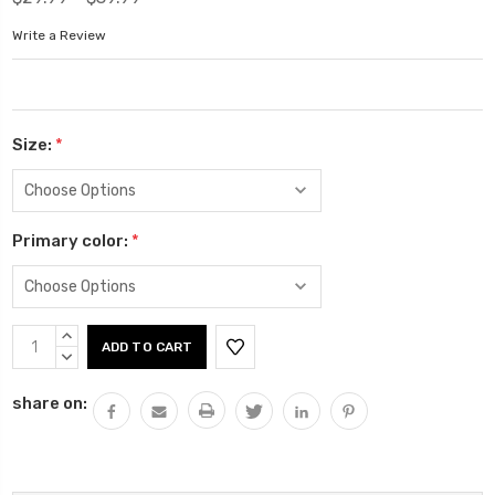
Write a Review
Size:
*
Primary color:
*
Current
INCREASE
Stock:
QUANTITY:
DECREASE
QUANTITY:
share on: