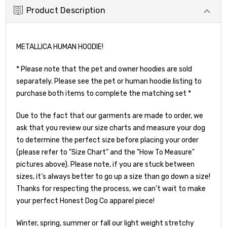
Product Description
METALLICA HUMAN HOODIE!
* Please note that the pet and owner hoodies are sold
separately. Please see the pet or human hoodie listing to
purchase both items to complete the matching set *
Due to the fact that our garments are made to order, we
ask that you review our size charts and measure your dog
to determine the perfect size before placing your order
(please refer to "Size Chart" and the "How To Measure"
pictures above). Please note, if you are stuck between
sizes, it’s always better to go up a size than go down a size!
Thanks for respecting the process, we can't wait to make
your perfect Honest Dog Co apparel piece!
Winter, spring, summer or fall our light weight stretchy