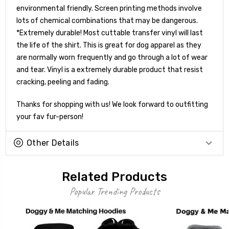
environmental friendly. Screen printing methods involve
lots of chemical combinations that may be dangerous.
*Extremely durable! Most cuttable transfer vinyl will last
the life of the shirt. This is great for dog apparel as they
are normally worn frequently and go through a lot of wear
and tear. Vinyl is a extremely durable product that resist
cracking, peeling and fading.
Thanks for shopping with us! We look forward to outfitting
your fav fur-person!
Other Details
Related Products
Popular Trending Products