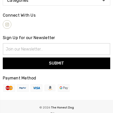
Categories
Connect With Us
Sign Up for our Newsletter
Email
Address
Payment Method
© 2026
The Honest Dog