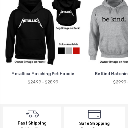
Metallica Matching Pet Hoodie
Be Kind Matchi
$24.99 - $28.99
$29.99 
Fast Shipping
Safe Shopping