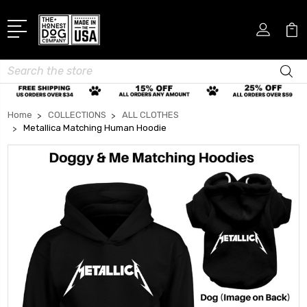
Search
Home
COLLECTIONS
ALL CLOTHES
Metallica Matching Human Hoodie