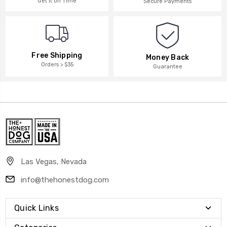
Get it on Time
Secure Payments
Free Shipping
Money Back
Orders > $35
Guarantee
Las Vegas, Nevada
info@thehonestdog.com
Quick Links