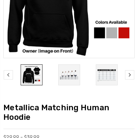
Metallica Matching Human
Hoodie
$29.99 - $39.99