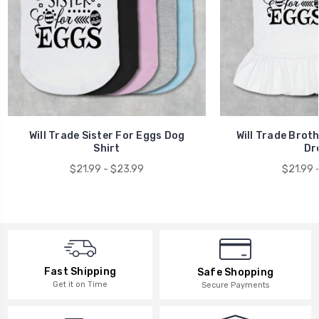
Will Trade Sister For Eggs Dog
Will Trade Brot
Shirt
Dr
$21.99 - $23.99
$21.99 
Fast Shipping
Safe Shopping
Get it on Time
Secure Payments