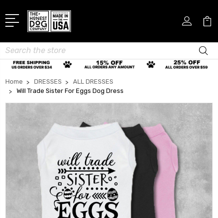
Search
Home
DRESSES
ALL DRESSES
Will Trade Sister For Eggs Dog Dress