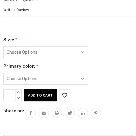
Write a Review
Size:
*
Primary color:
*
Current
INCREASE
Stock:
QUANTITY:
DECREASE
QUANTITY:
share on: