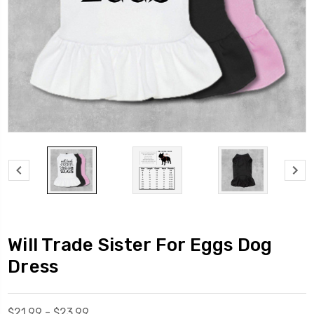
Will Trade Sister For Eggs Dog
Dress
$21.99 - $23.99