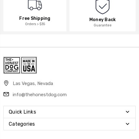
Free Shipping
Money Back
Orders > $35
Guarantee
Las Vegas, Nevada
info@thehonestdog.com
Quick Links
Categories