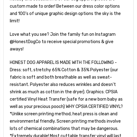
custom made to order! Between our dress color options
and 100's of unique graphic design options the sky is the
limit!
Love what you see? Join the family fun on Instagram
@HonestDogCo to receive special promotions & give
aways!
HONEST DOG APPAREL IS MADE WITH THE FOLLOWING -
Dress: soft, stretchy 65% Cotton & 35% Polyester (our
fabric is soft and both breathable as well as sweat-
resistant. Polyester also reduces wrinkles and doesn't
shrink as much as cotton in the dryer). Graphics: CPSIA
certified Vinyl Heat Transfer (safe for a new born baby as
well as your precious pooch) WHY CPSIA CERTIFIED VINYL?
*Unlike screen printing method, heat press is clean and
environmental friendly. Screen printing methods involve
lots of chemical combinations that may be dangerous.
*Extremely durable! Most cuttable transfer vinyl will last