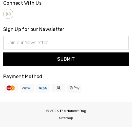
Connect With Us
Sign Up for our Newsletter
Email
Address
Payment Method
© 2026
The Honest Dog
Sitemap