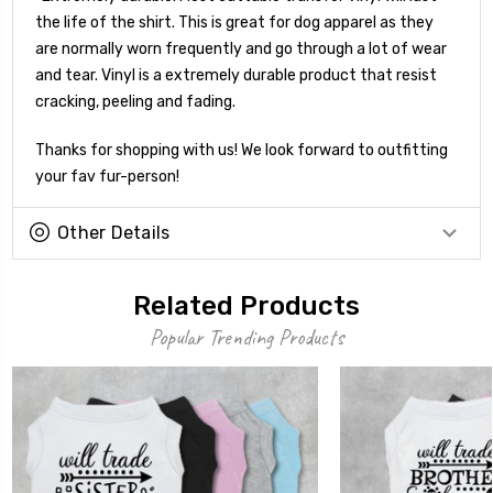
the life of the shirt. This is great for dog apparel as they
are normally worn frequently and go through a lot of wear
and tear. Vinyl is a extremely durable product that resist
cracking, peeling and fading.
Thanks for shopping with us! We look forward to outfitting
your fav fur-person!
Other Details
Related Products
Popular Trending Products