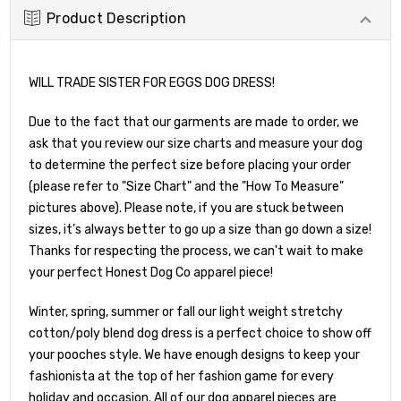
Product Description
WILL TRADE SISTER FOR EGGS DOG DRESS!
Due to the fact that our garments are made to order, we
ask that you review our size charts and measure your dog
to determine the perfect size before placing your order
(please refer to "Size Chart" and the "How To Measure"
pictures above). Please note, if you are stuck between
sizes, it’s always better to go up a size than go down a size!
Thanks for respecting the process, we can't wait to make
your perfect Honest Dog Co apparel piece!
Winter, spring, summer or fall our light weight stretchy
cotton/poly blend dog dress is a perfect choice to show off
your pooches style. We have enough designs to keep your
fashionista at the top of her fashion game for every
holiday and occasion. All of our dog apparel pieces are