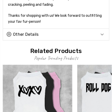
cracking, peeling and fading.
Thanks for shopping with us! We look forward to outfitting
your fav fur-person!
Other Details
Related Products
Popular Trending Products