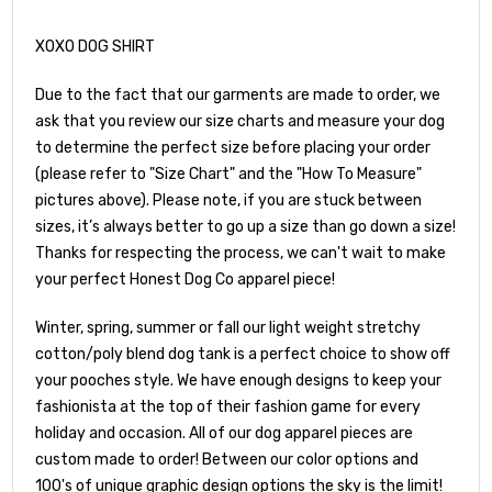
XOXO DOG SHIRT
Due to the fact that our garments are made to order, we
ask that you review our size charts and measure your dog
to determine the perfect size before placing your order
(please refer to "Size Chart" and the "How To Measure"
pictures above). Please note, if you are stuck between
sizes, it’s always better to go up a size than go down a size!
Thanks for respecting the process, we can't wait to make
your perfect Honest Dog Co apparel piece!
Winter, spring, summer or fall our light weight stretchy
cotton/poly blend dog tank is a perfect choice to show off
your pooches style. We have enough designs to keep your
fashionista at the top of their fashion game for every
holiday and occasion. All of our dog apparel pieces are
custom made to order! Between our color options and
100's of unique graphic design options the sky is the limit!