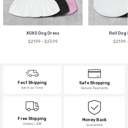
XOXO Dog Dress
Roll Dog 
$21.99 - $23.99
$21.99 
Fast Shipping
Safe Shopping
Get it on Time
Secure Payments
Free Shipping
Money Back
Orders > $35
Guarantee