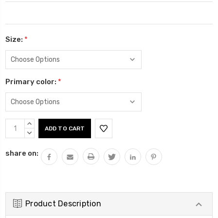
Size:
*
Primary color:
*
Current
INCREASE
Stock:
QUANTITY:
DECREASE
QUANTITY:
share on:
Product Description