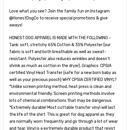
Love what you see? Join the family fun on Instagram
@HonestDogCo to receive special promotions & give
aways!
HONEST DOG APPAREL IS MADE WITH THE FOLLOWING -
Tank: soft, stretchy 65% Cotton & 35% Polyester (our
fabric is soft and both breathable as well as sweat-
resistant. Polyester also reduces wrinkles and doesn't
shrink as much as cotton in the dryer). Graphics: CPSIA
certified Vinyl Heat Transfer (safe for a new born baby as
well as your precious pooch) WHY CPSIA CERTIFIED VINYL?
*Unlike screen printing method, heat press is clean and
environmental friendly. Screen printing methods involve
lots of chemical combinations that may be dangerous.
*Extremely durable! Most cuttable transfer vinyl will last
the life of the shirt. This is great for dog apparel as they
are normally worn frequently and go through a lot of wear
and tear. Vinyl is a extremely durable product that resist