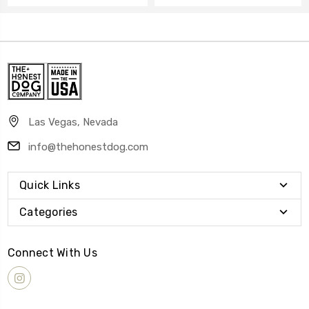
Las Vegas, Nevada
info@thehonestdog.com
Quick Links
Categories
Connect With Us