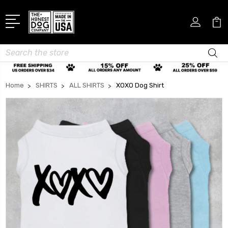
Search
Home
SHIRTS
ALL SHIRTS
XOXO Dog Shirt