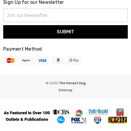
Sign Up for our Newsletter
Email
Address
Payment Method
© 2026
The Honest Dog
Sitemap