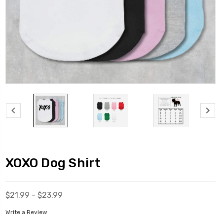
XOXO Dog Shirt
$21.99 - $23.99
Write a Review