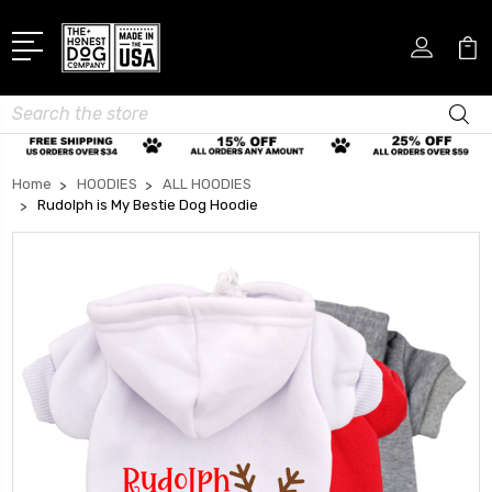
Search
Home
HOODIES
ALL HOODIES
Rudolph is My Bestie Dog Hoodie