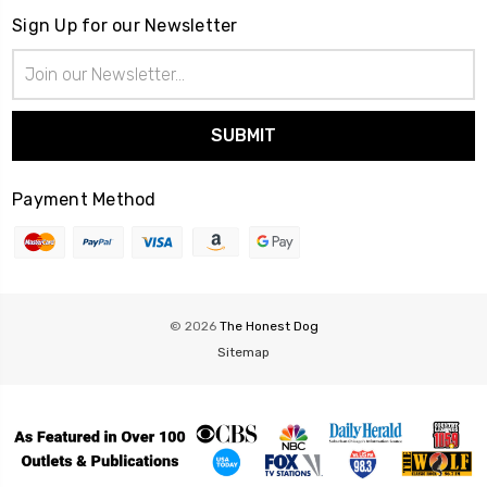
Sign Up for our Newsletter
Email
Address
Payment Method
© 2026
The Honest Dog
Sitemap