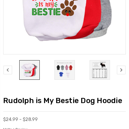
Rudolph is My Bestie Dog Hoodie
$24.99 - $28.99