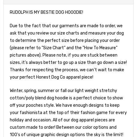
RUDOLPH IS MY BESTIE DOG HOOODIE!
Due to the fact that our garments are made to order, we
ask that you review our size charts and measure your dog
to determine the perfect size before placing your order
(please refer to "Size Chart" and the "How To Measure"
pictures above). Please note, if you are stuck between
sizes, it’s always better to go up a size than go down a size!
Thanks for respecting the process, we can't wait to make
your perfect Honest Dog Co apparel piece!
Winter, spring, summer or fall our light weight stretchy
cotton/poly blend dog hoodie is a perfect choice to show
off your pooches style. We have enough designs to keep
your fashionista at the top of their fashion game for every
holiday and occasion. All of our dog apparel pieces are
custom made to order! Between our color options and
100's of unique graphic design options the sky is the limit!