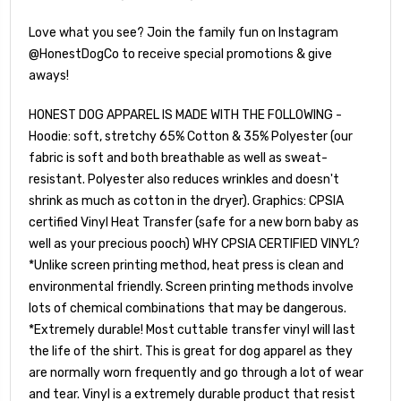
Love what you see? Join the family fun on Instagram
@HonestDogCo to receive special promotions & give
aways!
HONEST DOG APPAREL IS MADE WITH THE FOLLOWING -
Hoodie: soft, stretchy 65% Cotton & 35% Polyester (our
fabric is soft and both breathable as well as sweat-
resistant. Polyester also reduces wrinkles and doesn't
shrink as much as cotton in the dryer). Graphics: CPSIA
certified Vinyl Heat Transfer (safe for a new born baby as
well as your precious pooch) WHY CPSIA CERTIFIED VINYL?
*Unlike screen printing method, heat press is clean and
environmental friendly. Screen printing methods involve
lots of chemical combinations that may be dangerous.
*Extremely durable! Most cuttable transfer vinyl will last
the life of the shirt. This is great for dog apparel as they
are normally worn frequently and go through a lot of wear
and tear. Vinyl is a extremely durable product that resist