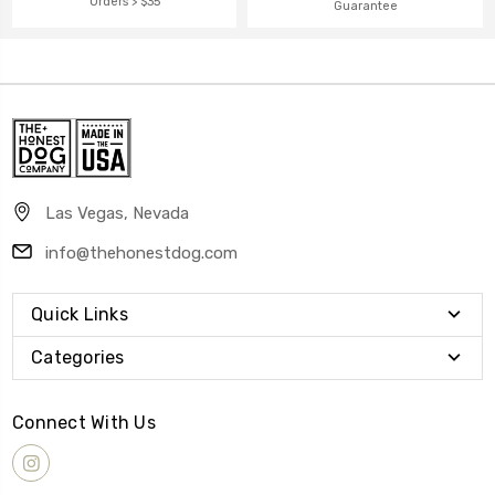
Orders > $35
Guarantee
Las Vegas, Nevada
info@thehonestdog.com
Quick Links
Categories
Connect With Us