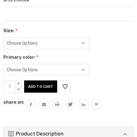
Write a Review
Size:
*
Primary color:
*
Current
INCREASE
Stock:
QUANTITY:
DECREASE
QUANTITY:
share on:
Product Description