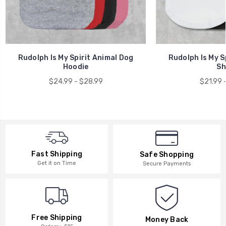
Rudolph Is My Spirit Animal Dog
Rudolph Is My S
Hoodie
Sh
$24.99 - $28.99
$21.99 
Fast Shipping
Safe Shopping
Get it on Time
Secure Payments
Free Shipping
Money Back