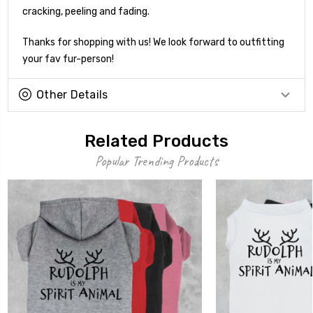
cracking, peeling and fading.
Thanks for shopping with us! We look forward to outfitting
your fav fur-person!
Other Details
Related Products
Popular Trending Products