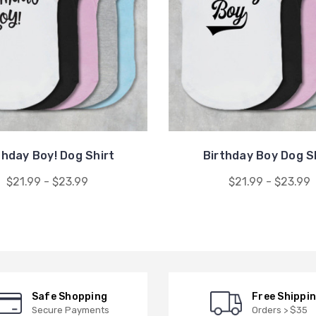
thday Boy! Dog Shirt
Birthday Boy Dog S
$21.99 - $23.99
$21.99 - $23.99
Safe Shopping
Free Shippi
Secure Payments
Orders > $35