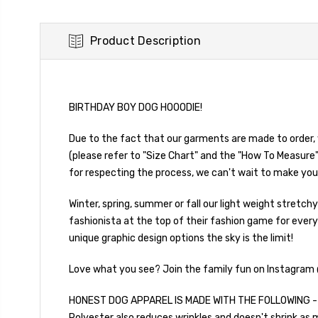
Product Description
BIRTHDAY BOY DOG HOOODIE!
Due to the fact that our garments are made to order, 
(please refer to "Size Chart" and the "How To Measure"
for respecting the process, we can't wait to make you
Winter, spring, summer or fall our light weight stretc
fashionista at the top of their fashion game for every
unique graphic design options the sky is the limit!
Love what you see? Join the family fun on Instagram
HONEST DOG APPAREL IS MADE WITH THE FOLLOWING - Hoo
Polyester also reduces wrinkles and doesn't shrink as m