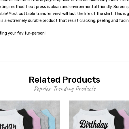
ting method, heat press is clean and environmental friendly. Screen 
 Most cuttable transfer vinyl will last the life of the shirt. This is
 is a extremely durable product that resist cracking, peeling and fadin
ting your fav fur-person!
Related Products
Popular Trending Products