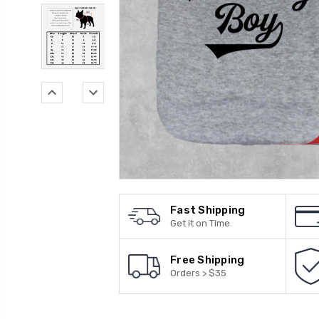
Fast Shipping
Get it on Time
Free Shipping
Orders > $35