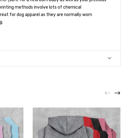
printing methods involve lots of chemical
 great for dog apparel as they are normally worn
g.