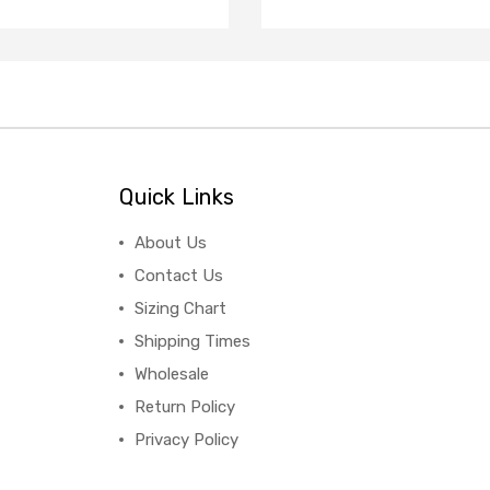
Quick Links
About Us
Contact Us
Sizing Chart
Shipping Times
Wholesale
Return Policy
Privacy Policy