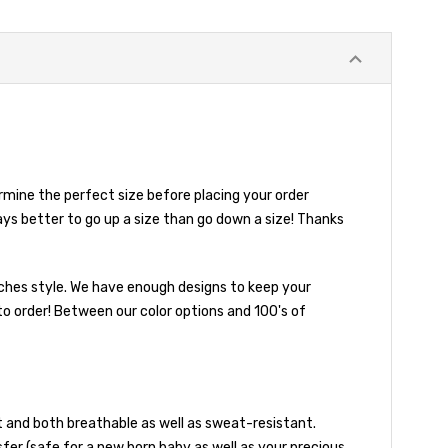
mine the perfect size before placing your order
ays better to go up a size than go down a size! Thanks
ooches style. We have enough designs to keep your
to order! Between our color options and 100's of
and both breathable as well as sweat-resistant.
sfer (safe for a new born baby as well as your precious