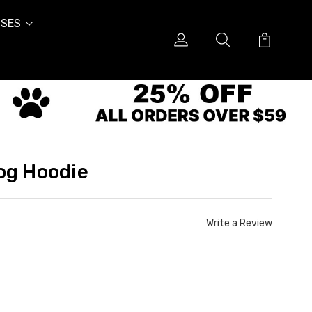
SES
og Hoodie
Write a Review