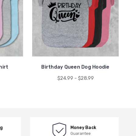
hirt
Birthday Queen Dog Hoodie
$24.99 - $28.99
ng
Money Back
Guarantee