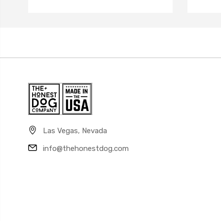
Las Vegas, Nevada
info@thehonestdog.com