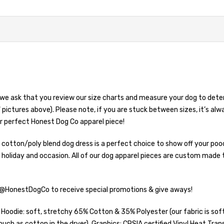
we ask that you review our size charts and measure your dog to deter
 pictures above). Please note, if you are stuck between sizes, it’s alw
r perfect Honest Dog Co apparel piece!
hy cotton/poly blend dog dress is a perfect choice to show off your p
 holiday and occasion. All of our dog apparel pieces are custom made 
 @HonestDogCo to receive special promotions & give aways!
die: soft, stretchy 65% Cotton & 35% Polyester (our fabric is soft 
uch as cotton in the dryer). Graphics: CPSIA certified Vinyl Heat Tran