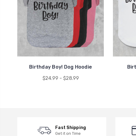
Birthday Boy! Dog Hoodie
Bir
$24.99 - $28.99
Fast Shipping
Get it on Time