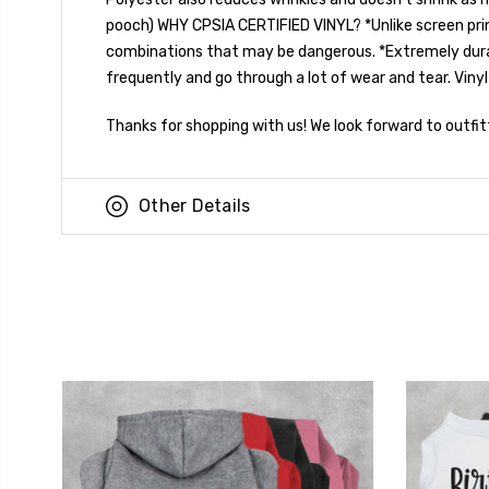
pooch) WHY CPSIA CERTIFIED VINYL? *Unlike screen prin
combinations that may be dangerous. *Extremely durable!
frequently and go through a lot of wear and tear. Vinyl
Thanks for shopping with us! We look forward to outfit
Other Details