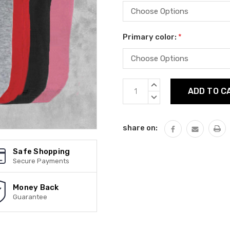
Primary color:
*
Current
INCREASE
Stock:
QUANTITY:
DECREASE
QUANTITY:
share on:
Safe Shopping
Secure Payments
Money Back
Guarantee