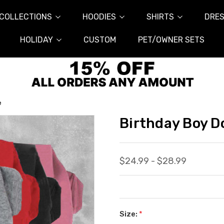
COLLECTIONS
HOODIES
SHIRTS
DRES
HOLIDAY
CUSTOM
PET/OWNER SETS
e
Birthday Boy D
$24.99 - $28.99
Size:
*