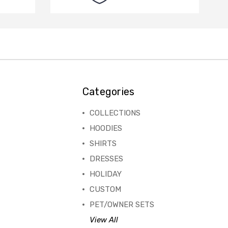
Categories
COLLECTIONS
HOODIES
SHIRTS
DRESSES
HOLIDAY
CUSTOM
PET/OWNER SETS
View All