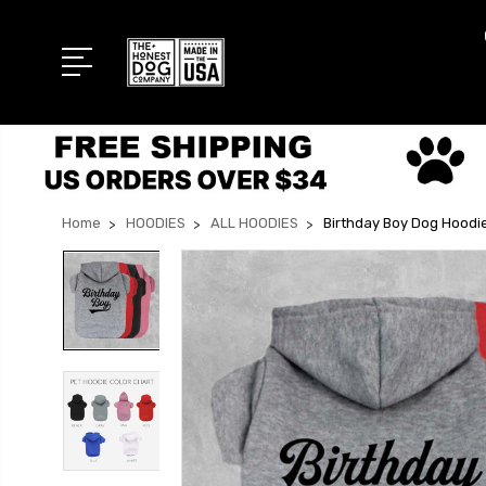
Home
HOODIES
ALL HOODIES
Birthday Boy Dog Hoodi