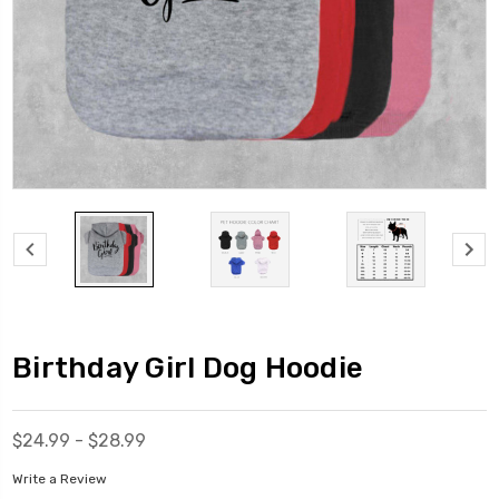
Birthday Girl Dog Hoodie
$24.99 - $28.99
Write a Review