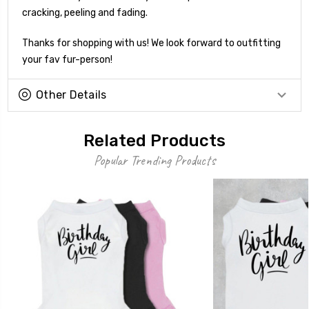
cracking, peeling and fading.
Thanks for shopping with us! We look forward to outfitting
your fav fur-person!
Other Details
Related Products
Popular Trending Products