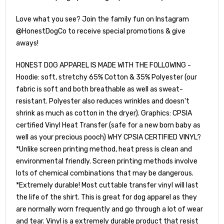
Love what you see? Join the family fun on Instagram
@HonestDogCo to receive special promotions & give
aways!
HONEST DOG APPAREL IS MADE WITH THE FOLLOWING -
Hoodie: soft, stretchy 65% Cotton & 35% Polyester (our
fabric is soft and both breathable as well as sweat-
resistant. Polyester also reduces wrinkles and doesn't
shrink as much as cotton in the dryer). Graphics: CPSIA
certified Vinyl Heat Transfer (safe for a new born baby as
well as your precious pooch) WHY CPSIA CERTIFIED VINYL?
*Unlike screen printing method, heat press is clean and
environmental friendly. Screen printing methods involve
lots of chemical combinations that may be dangerous.
*Extremely durable! Most cuttable transfer vinyl will last
the life of the shirt. This is great for dog apparel as they
are normally worn frequently and go through a lot of wear
and tear. Vinyl is a extremely durable product that resist