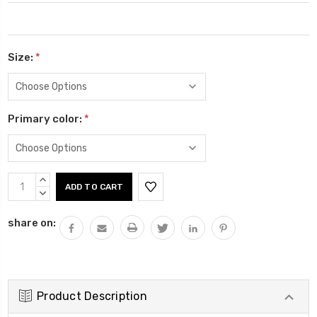
Size:
*
Primary color:
*
Current
INCREASE
Stock:
QUANTITY:
DECREASE
QUANTITY:
share on:
Product Description