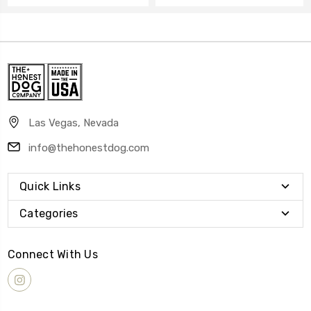
Las Vegas, Nevada
info@thehonestdog.com
Quick Links
Categories
Connect With Us