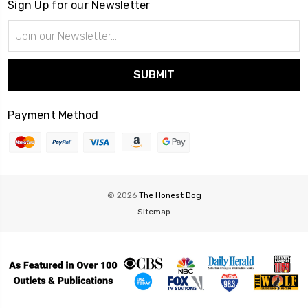
Sign Up for our Newsletter
Email
Address
Payment Method
© 2026
The Honest Dog
Sitemap