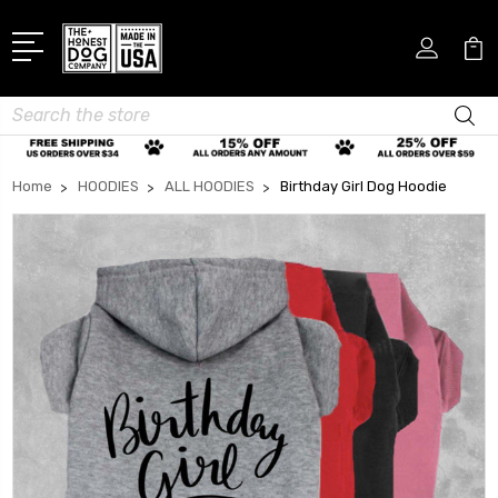
Search
Home
HOODIES
ALL HOODIES
Birthday Girl Dog Hoodie