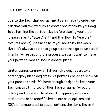
BIRTHDAY GIRL DOG HOODIE!
Due to the fact that our garments are made to order, we
ask that you review our size charts and measure your dog
to determine the perfect size before placing your order
(please refer to "Size Chart" and the "How To Measure"
pictures above). Please note, if you are stuck between
sizes, it’s always better to go up a size than go down a size!
Thanks for respecting the process, we can't wait to make
your perfect Honest Dog Co apparel piece!
Winter, spring, summer or fall our light weight stretchy
cotton/poly blend dog dress is a perfect choice to show off
your pooches style. We have enough designs to keep your
fashionista at the top of their fashion game for every
holiday and occasion. All of our dog apparel pieces are
custom made to order! Between our color options and
100's of unique graphic design options the sky is the limit!