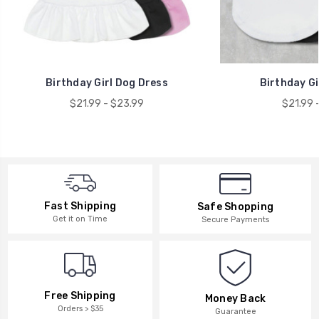
Birthday Girl Dog Dress
Birthday Gi
$21.99 - $23.99
$21.99 
Fast Shipping
Safe Shopping
Get it on Time
Secure Payments
Free Shipping
Money Back
Orders > $35
Guarantee